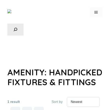
AMENITY:
HANDPICKED
FIXTURES & FITTINGS
1 result
Sort by