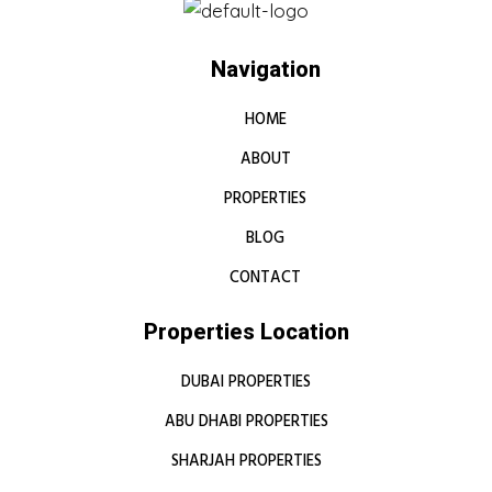
Navigation
HOME
ABOUT
PROPERTIES
BLOG
CONTACT
Properties Location
DUBAI PROPERTIES
ABU DHABI PROPERTIES
SHARJAH PROPERTIES