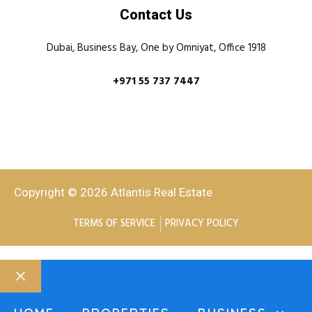
Contact Us
Dubai, Business Bay, One by Omniyat, Office 1918
+971 55 737 7447
Copyright © 2026 Atlantis Real Estate
TERMS OF SERVICE
PRIVACY POLICY