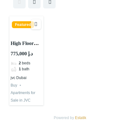
Featured
High Floor
Apartment for
775,000 د.إ
sale in Central
2
beds
Park Tower,
1
bath
Jumeirah
jvc Dubai
Village Circle
Buy
Apartments for
Sale in JVC
Powered by
Estatik