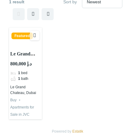
1 result
Sort by
Featured
Le Grand
Chateau A, Le
800,000 د.إ
Grand
1
bed
Chateau, JVC
1
bath
District 10,
Le Grand
Jumeirah
Chateau, Dubai
Village Circle
Buy
(JVC), Dubai
Apartments for
Sale in JVC
Powered by
Estatik