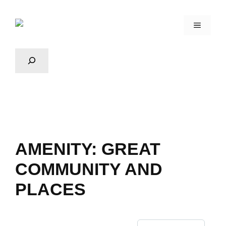
AMENITY:
GREAT
COMMUNITY AND
PLACES