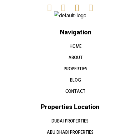
Navigation
HOME
ABOUT
PROPERTIES
BLOG
CONTACT
Properties Location
DUBAI PROPERTIES
ABU DHABI PROPERTIES