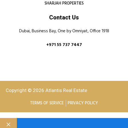
SHARJAH PROPERTIES
Contact Us
Dubai, Business Bay, One by Omniyat, Office 1918
+971 55 737 7447
Copyright © 2026 Atlantis Real Estate
TERMS OF SERVICE
PRIVACY POLICY