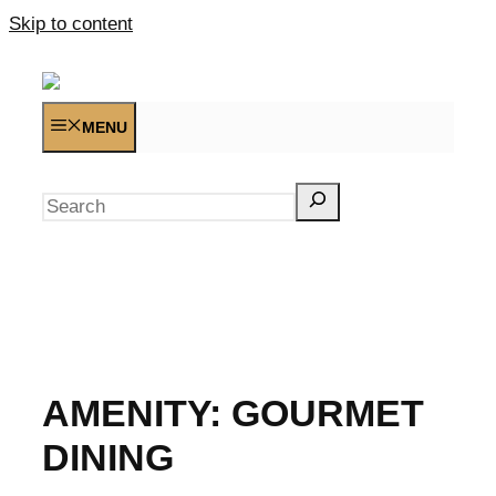
Skip to content
MENU
Search
AMENITY:
GOURMET
DINING