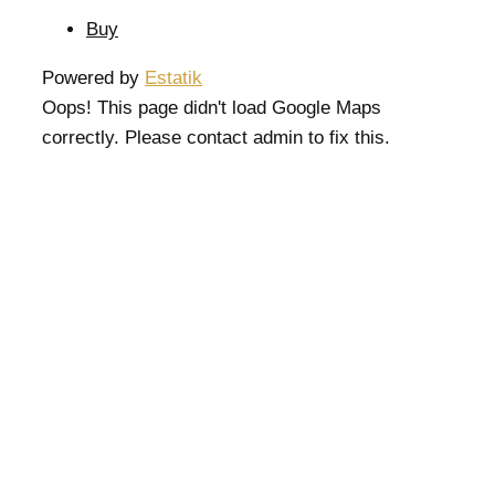
Buy
Powered by
Estatik
Oops! This page didn't load Google Maps
correctly. Please contact admin to fix this.