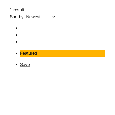
1 result
Sort by
Featured
Save