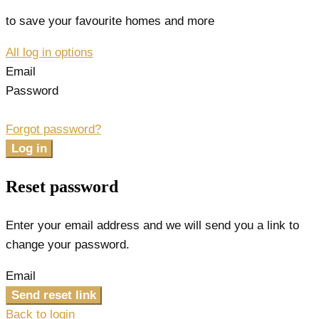
to save your favourite homes and more
All log in options
Email
Password
Forgot password?
Log in
Reset password
Enter your email address and we will send you a link to
change your password.
Email
Send reset link
Back to login