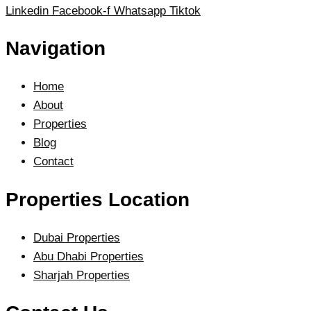
Linkedin
Facebook-f
Whatsapp
Tiktok
Navigation
Home
About
Properties
Blog
Contact
Properties Location
Dubai Properties
Abu Dhabi Properties
Sharjah Properties