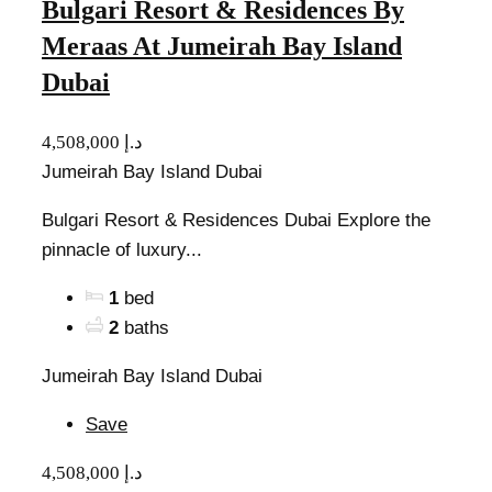
Bulgari Resort & Residences By
Meraas At Jumeirah Bay Island
Dubai
4,508,000 د.إ
Jumeirah Bay Island Dubai
Bulgari Resort & Residences Dubai Explore the
pinnacle of luxury...
1
bed
2
baths
Jumeirah Bay Island Dubai
Save
4,508,000 د.إ