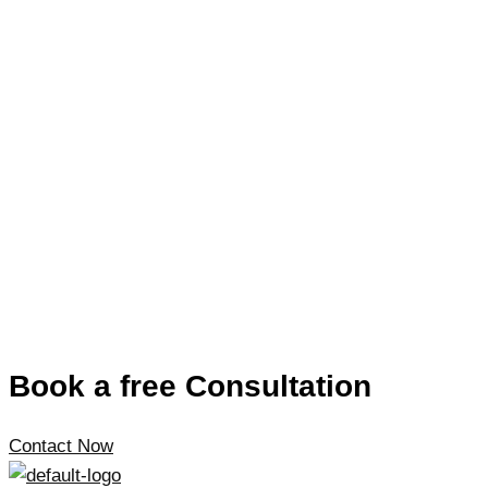
Book a free Consultation
Contact Now