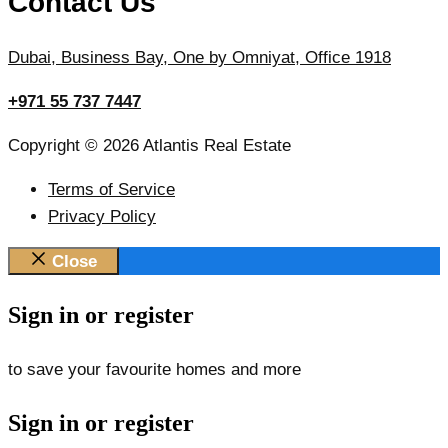
Contact Us
Dubai, Business Bay, One by Omniyat, Office 1918
+971 55 737 7447
Copyright © 2026 Atlantis Real Estate
Terms of Service
Privacy Policy
Close
Sign in or register
to save your favourite homes and more
Sign in or register