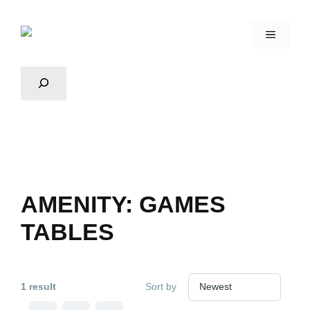
AMENITY:
GAMES
TABLES
1 result
Sort by