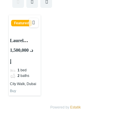
Featured
Laurel
Central Park
1,500,000 د.
By Meraas At
إ
City Walk,
Dubai
1
bed
2
baths
City Walk, Dubai
Buy
Powered by
Estatik