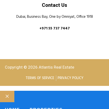
Contact Us
Dubai, Business Bay, One by Omniyat, Office 1918
+971 55 737 7447
Copyright © 2026 Atlantis Real Estate
TERMS OF SERVICE
PRIVACY POLICY