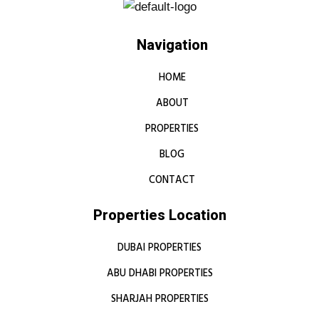
Navigation
HOME
ABOUT
PROPERTIES
BLOG
CONTACT
Properties Location
DUBAI PROPERTIES
ABU DHABI PROPERTIES
SHARJAH PROPERTIES