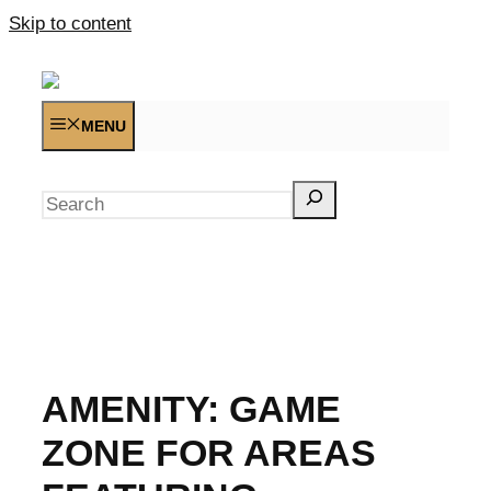
Skip to content
MENU
Search
AMENITY:
GAME
ZONE FOR AREAS