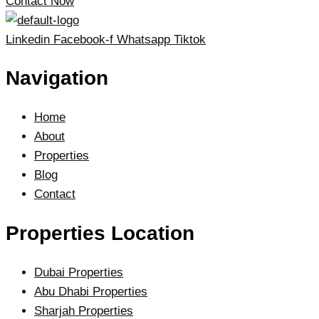
Contact Now
Linkedin
Facebook-f
Whatsapp
Tiktok
Navigation
Home
About
Properties
Blog
Contact
Properties Location
Dubai Properties
Abu Dhabi Properties
Sharjah Properties