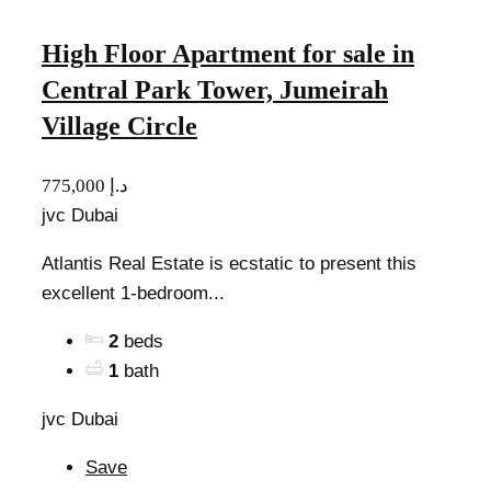
High Floor Apartment for sale in
Central Park Tower, Jumeirah
Village Circle
775,000 د.إ
jvc Dubai
Atlantis Real Estate is ecstatic to present this
excellent 1-bedroom...
2
beds
1
bath
jvc Dubai
Save