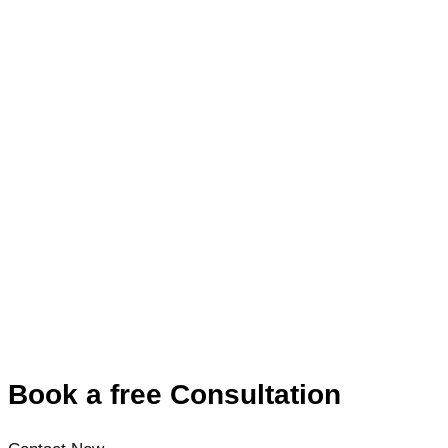
Book a free Consultation