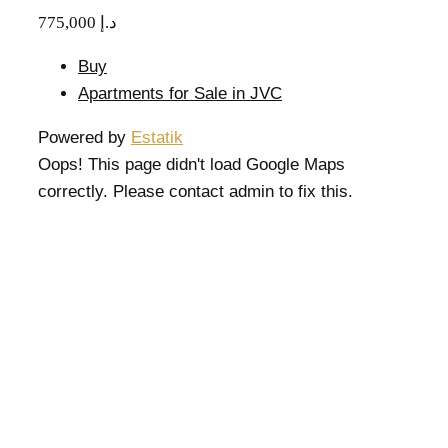
775,000 د.إ
Buy
Apartments for Sale in JVC
Powered by
Estatik
Oops! This page didn't load Google Maps
correctly. Please contact admin to fix this.