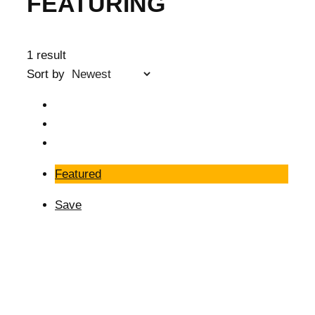
FEATURING
1 result
Sort by
Featured
Save