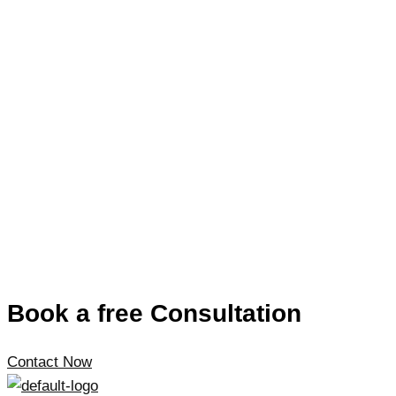
Book a free Consultation
Contact Now