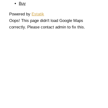
Buy
Powered by
Estatik
Oops! This page didn't load Google Maps
correctly. Please contact admin to fix this.