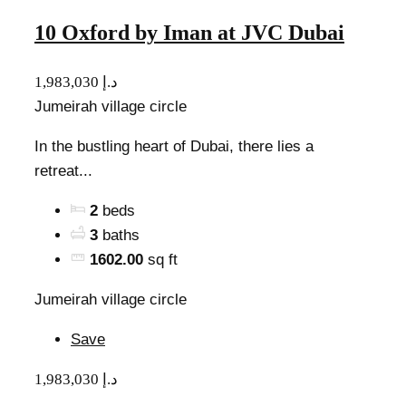
10 Oxford by Iman at JVC Dubai
1,983,030 د.إ
Jumeirah village circle
In the bustling heart of Dubai, there lies a
retreat...
2
beds
3
baths
1602.00
sq ft
Jumeirah village circle
Save
1,983,030 د.إ