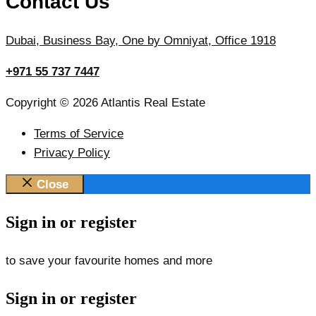
Contact Us
Dubai, Business Bay, One by Omniyat, Office 1918
+971 55 737 7447
Copyright © 2026 Atlantis Real Estate
Terms of Service
Privacy Policy
Close
Sign in or register
to save your favourite homes and more
Sign in or register