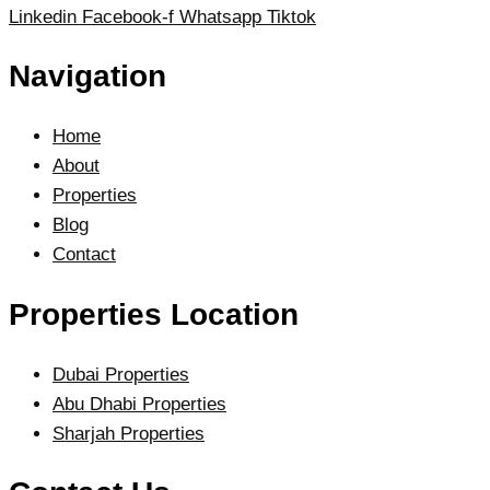
Linkedin
Facebook-f
Whatsapp
Tiktok
Navigation
Home
About
Properties
Blog
Contact
Properties Location
Dubai Properties
Abu Dhabi Properties
Sharjah Properties