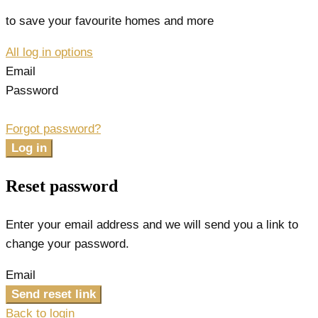
to save your favourite homes and more
All log in options
Email
Password
Forgot password?
Log in
Reset password
Enter your email address and we will send you a link to
change your password.
Email
Send reset link
Back to login