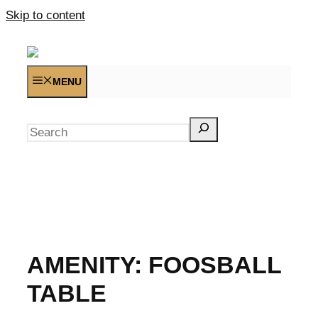
Skip to content
MENU
Search
AMENITY:
FOOSBALL
TABLE