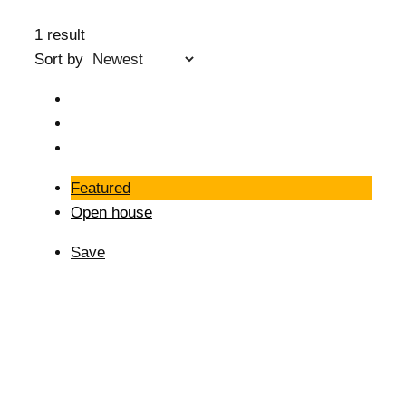
1 result
Sort by
Featured
Open house
Save