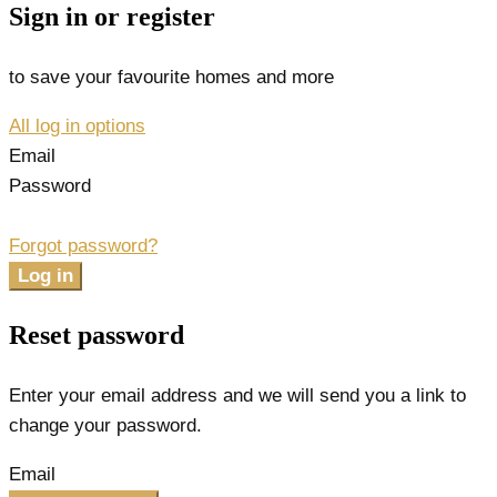
Sign in or register
to save your favourite homes and more
All log in options
Email
Password
Forgot password?
Log in
Reset password
Enter your email address and we will send you a link to
change your password.
Email