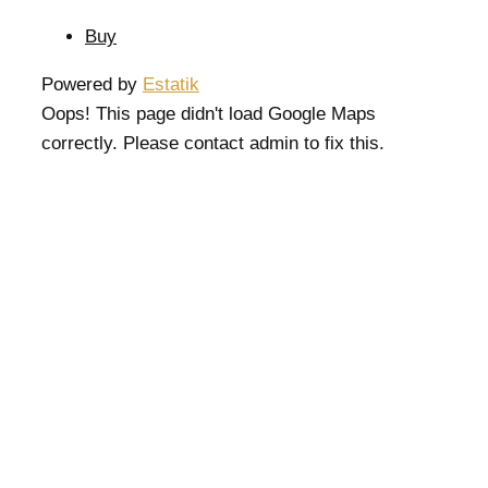
Buy
Powered by
Estatik
Oops! This page didn't load Google Maps
correctly. Please contact admin to fix this.