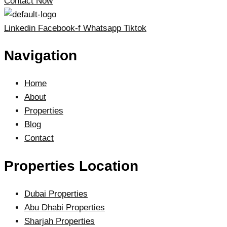
Contact Now
Linkedin
Facebook-f
Whatsapp
Tiktok
Navigation
Home
About
Properties
Blog
Contact
Properties Location
Dubai Properties
Abu Dhabi Properties
Sharjah Properties