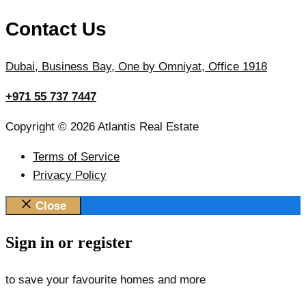
Contact Us
Dubai, Business Bay, One by Omniyat, Office 1918
+971 55 737 7447
Copyright © 2026 Atlantis Real Estate
Terms of Service
Privacy Policy
Close
Sign in or register
to save your favourite homes and more