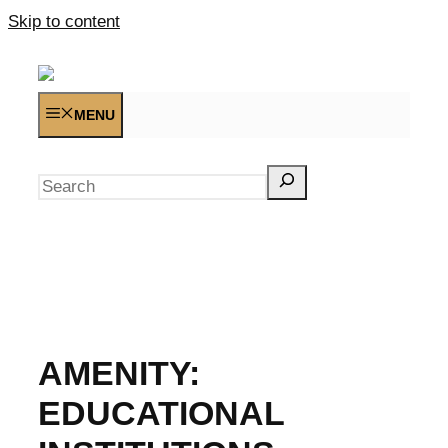
Skip to content
MENU
Search
AMENITY:
EDUCATIONAL