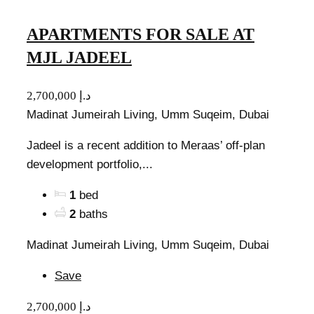
APARTMENTS FOR SALE AT
MJL JADEEL
2,700,000 د.إ
Madinat Jumeirah Living, Umm Suqeim, Dubai
Jadeel is a recent addition to Meraas’ off-plan
development portfolio,...
1
bed
2
baths
Madinat Jumeirah Living, Umm Suqeim, Dubai
Save
2,700,000 د.إ