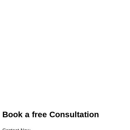
Book a free Consultation