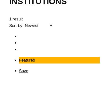
INSTITUTIONS
1 result
Sort by
Featured
Save