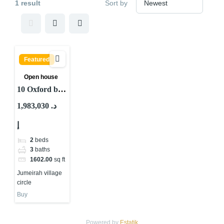
1 result
Sort by
Featured
Open house
10 Oxford by
Iman at JVC
1,983,030 د.
Dubai
إ
2
beds
3
baths
1602.00
sq ft
Jumeirah village
circle
Buy
Powered by
Estatik