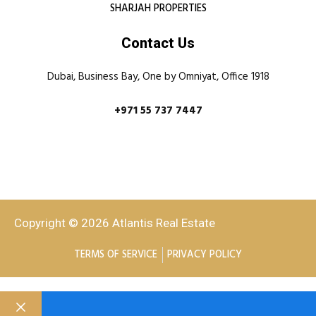
SHARJAH PROPERTIES
Contact Us
Dubai, Business Bay, One by Omniyat, Office 1918
+971 55 737 7447
Copyright © 2026 Atlantis Real Estate
TERMS OF SERVICE
PRIVACY POLICY