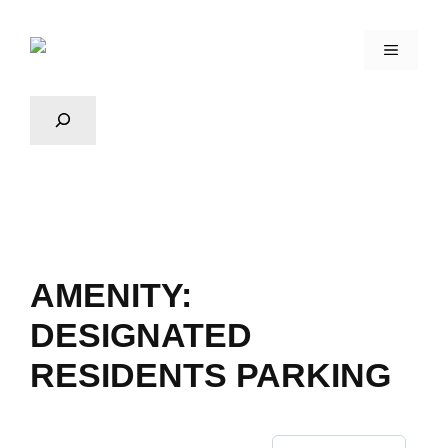
AMENITY:
DESIGNATED
RESIDENTS PARKING