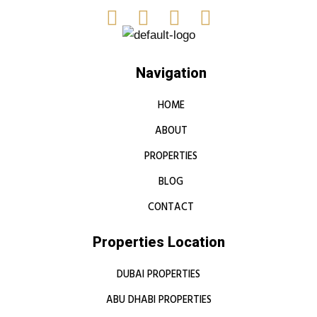
Navigation
HOME
ABOUT
PROPERTIES
BLOG
CONTACT
Properties Location
DUBAI PROPERTIES
ABU DHABI PROPERTIES