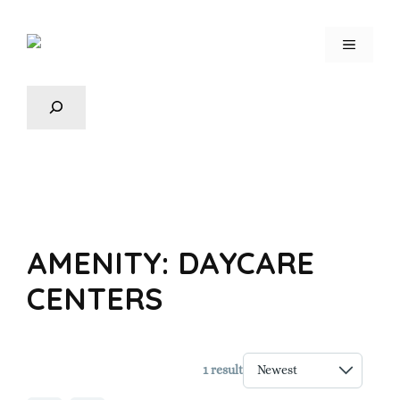
AMENITY:
DAYCARE
CENTERS
1 result