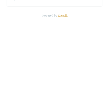
Powered by
Estatik