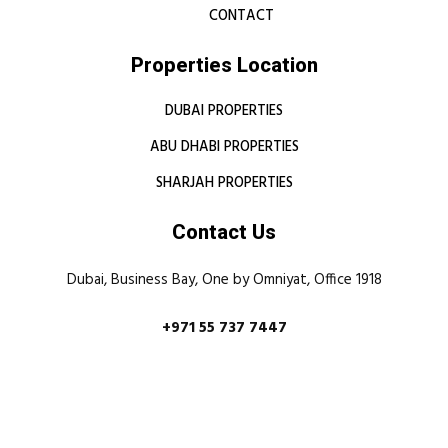
CONTACT
Properties Location
DUBAI PROPERTIES
ABU DHABI PROPERTIES
SHARJAH PROPERTIES
Contact Us
Dubai, Business Bay, One by Omniyat, Office 1918
+971 55 737 7447