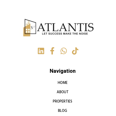
Navigation
HOME
ABOUT
PROPERTIES
BLOG