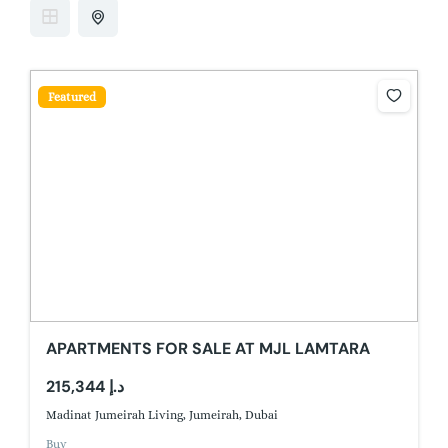
Featured
APARTMENTS FOR SALE AT MJL LAMTARA
215,344 د.إ
Madinat Jumeirah Living, Jumeirah, Dubai
Buy