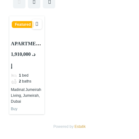
Featured
APARTMEN
TS FOR
1,910,000 د.
SALE IN MJL
إ
LAMAA
1
bed
2
baths
Madinat Jumeirah
Living, Jumeirah,
Dubai
Buy
Powered by
Estatik