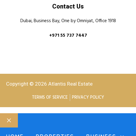
Contact Us
Dubai, Business Bay, One by Omniyat, Office 1918
+971 55 737 7447
Copyright © 2026 Atlantis Real Estate
TERMS OF SERVICE
PRIVACY POLICY