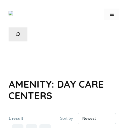
AMENITY:
DAY CARE
CENTERS
1 result
Sort by