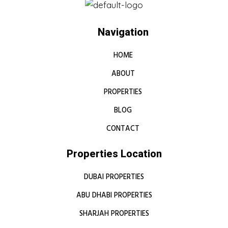
Navigation
HOME
ABOUT
PROPERTIES
BLOG
CONTACT
Properties Location
DUBAI PROPERTIES
ABU DHABI PROPERTIES
SHARJAH PROPERTIES