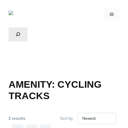
AMENITY:
CYCLING
TRACKS
2 results
Sort by