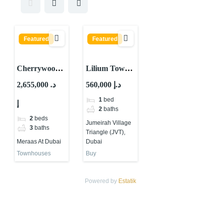
Featured
Featured
Cherrywoods
Lilium Tower
Townhouses
by Tiger
2,655,000 د.
560,000 د.إ
By Meraas At
Group at JVT
1
bed
إ
Dubai
Dubai
2
baths
2
beds
Jumeirah Village
3
baths
Triangle (JVT),
Meraas At Dubai
Dubai
Townhouses
Buy
Powered by
Estatik