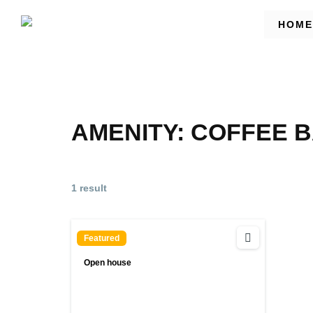
HOME
AMENITY:
COFFEE B
1 result
Featured
Open house