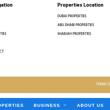
gation
Properties Location
DUBAI PROPERTIES
ABU DHABI PROPERTIES
TIES
SHARJAH PROPERTIES
CT
TERMS O
OPERTIES
BUSINESS
ABOUT US