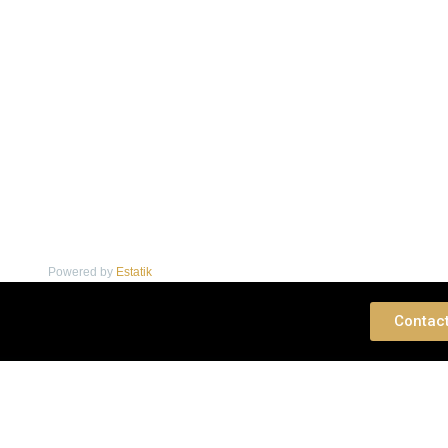
Powered by
Estatik
 Consultation
Contac