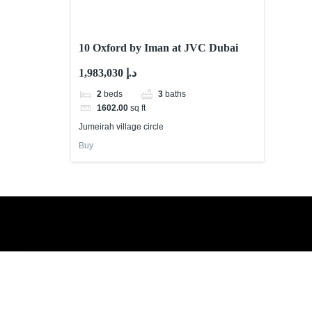
10 Oxford by Iman at JVC Dubai
1,983,030 د.إ
2
beds
3
baths
1602.00
sq ft
Jumeirah village circle
Buy
Book a free