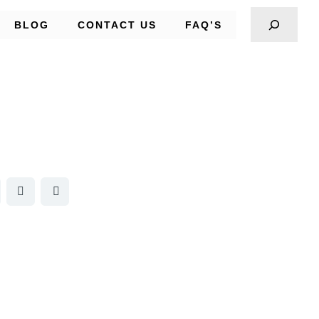
BLOG
CONTACT US
FAQ’S