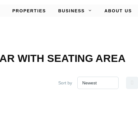
PROPERTIES
BUSINESS
ABOUT US
AR WITH SEATING AREA
Sort by