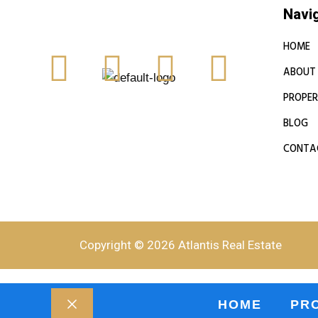
Navi
HOME
ABOUT
PROPER
BLOG
CONTA
Copyright © 2026 Atlantis Real Estate
HOME
PR