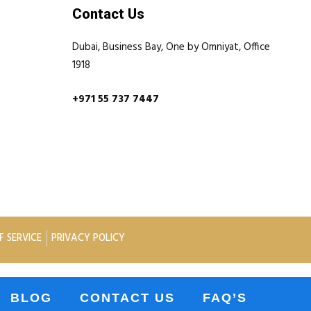
Contact Us
Dubai, Business Bay, One by Omniyat, Office
1918
+971 55 737 7447
F SERVICE
PRIVACY POLICY
BLOG
CONTACT US
FAQ’S