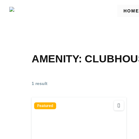
HOME
AMENITY:
CLUBHOUS
1 result
Featured