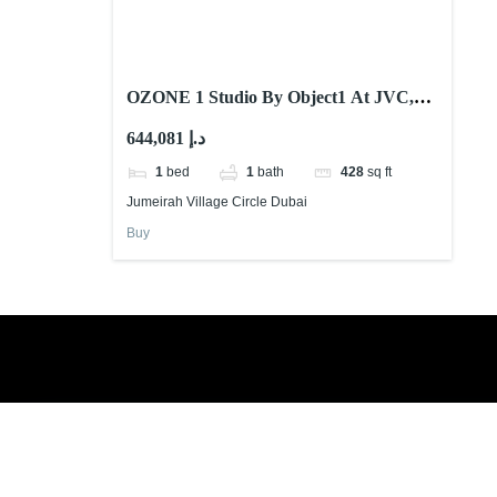
OZONE 1 Studio By Object1 At JVC,
Dubai
644,081 د.إ
1
bed
1
bath
428
sq ft
Jumeirah Village Circle Dubai
Buy
Book a free