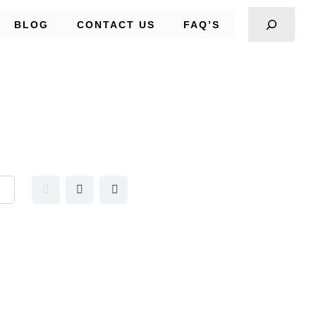
BLOG
CONTACT US
FAQ’S