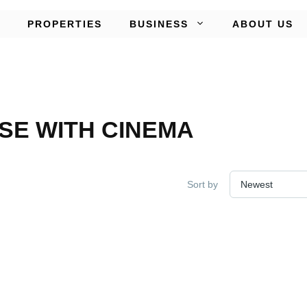
PROPERTIES
BUSINESS
ABOUT US
E WITH CINEMA
Sort by