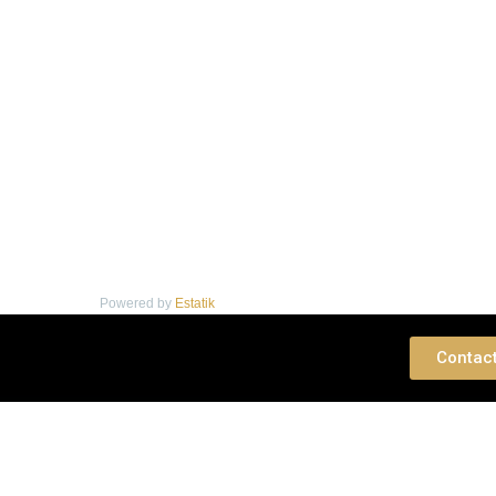
Powered by
Estatik
 Consultation
Contac