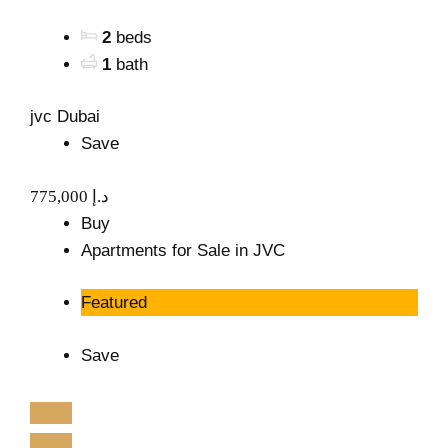
2
beds
1
bath
jvc Dubai
Save
775,000 د.إ
Buy
Apartments for Sale in JVC
Featured
Save