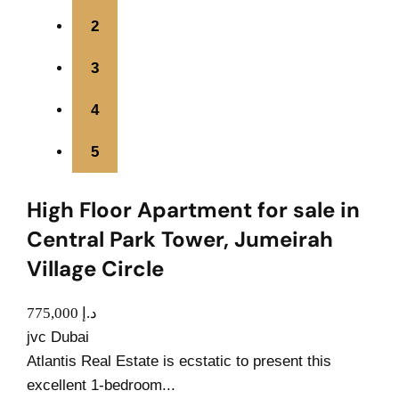
2
3
4
5
High Floor Apartment for sale in
Central Park Tower, Jumeirah
Village Circle
775,000 د.إ
jvc Dubai
Atlantis Real Estate is ecstatic to present this
excellent 1-bedroom...