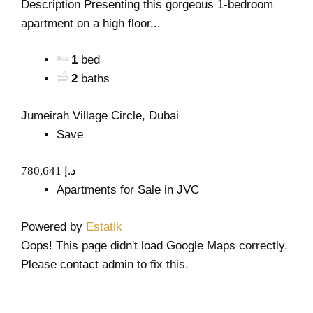
Description Presenting this gorgeous 1-bedroom
apartment on a high floor...
1
bed
2
baths
Jumeirah Village Circle, Dubai
Save
780,641 د.إ
Apartments for Sale in JVC
Powered by
Estatik
Oops! This page didn't load Google Maps correctly.
Please contact admin to fix this.