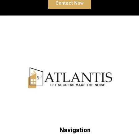
Contact Now
Navigation