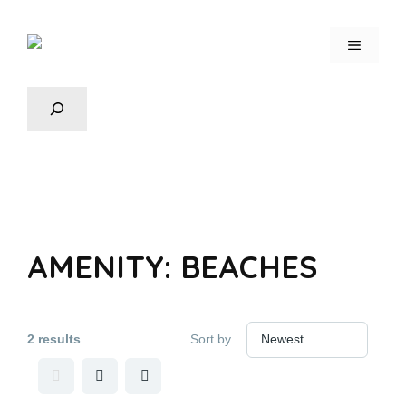
AMENITY:
BEACHES
2 results
Sort by