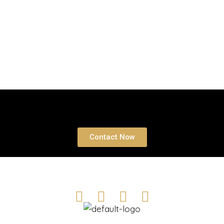
Book a free Consultation
Contact Now