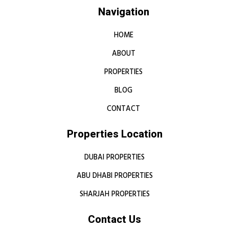
Navigation
HOME
ABOUT
PROPERTIES
BLOG
CONTACT
Properties Location
DUBAI PROPERTIES
ABU DHABI PROPERTIES
SHARJAH PROPERTIES
Contact Us