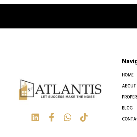
Book a free
Navi
HOME
ABOUT
PROPER
BLOG
CONTA