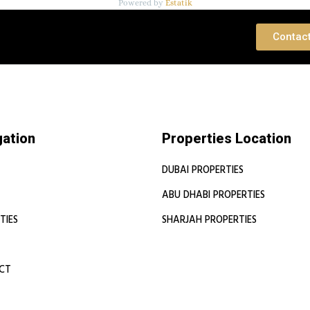
Powered by
Estatik
 Consultation
Contac
gation
Properties Location
DUBAI PROPERTIES
ABU DHABI PROPERTIES
TIES
SHARJAH PROPERTIES
CT