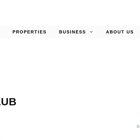
PROPERTIES
BUSINESS
ABOUT US
LUB
S