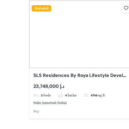
Featured
SLS Residences By Roya Lifestyle Develop
Palm Jumeirah Dubai
23,748,000 د.إ
3
beds
4
baths
4748
sq ft
Palm Jumeirah Dubai
Buy