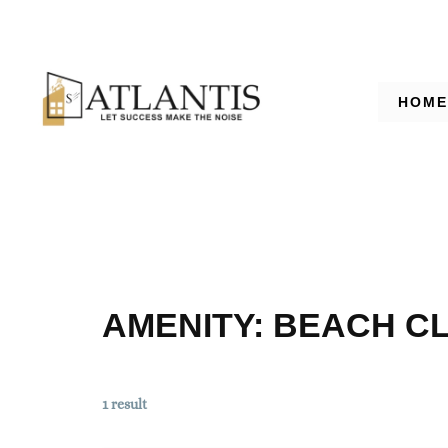
HOME
AMENITY:
BEACH C
1 result