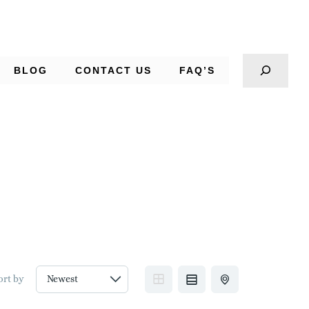
BLOG
CONTACT US
FAQ’S
ort by