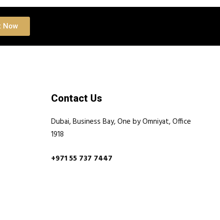
t Now
Contact Us
Dubai, Business Bay, One by Omniyat, Office
1918
+971 55 737 7447