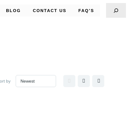
BLOG
CONTACT US
FAQ’S
ort by