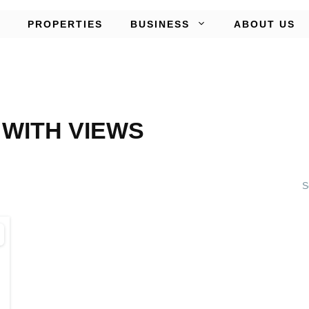
PROPERTIES
BUSINESS
ABOUT US
WITH VIEWS
S