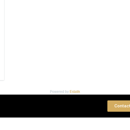
Powered by
Estatik
 Consultation
Contac