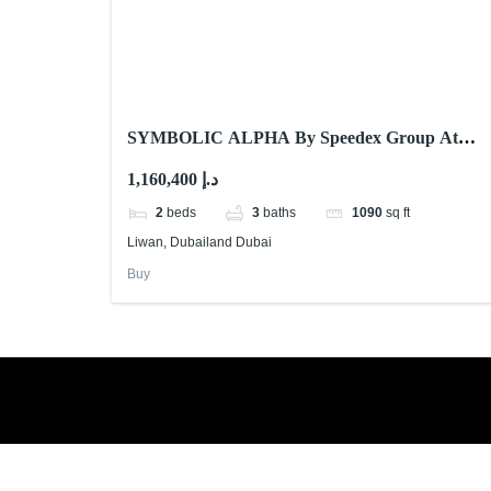
SYMBOLIC ALPHA By Speedex Group At
LIWAN Dubailand DUBAI
1,160,400 د.إ
2
beds
3
baths
1090
sq ft
Liwan, Dubailand Dubai
Buy
Book a free