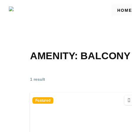
HOME
AMENITY:
BALCONY 
1 result
Featured