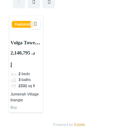
Featured
Volga Tower
By Tiger
2,140,795 د.
Properties At
إ
JVT Dubai
2
beds
3
baths
2331
sq ft
Jumeirah Village
triangle
Buy
Powered by
Estatik