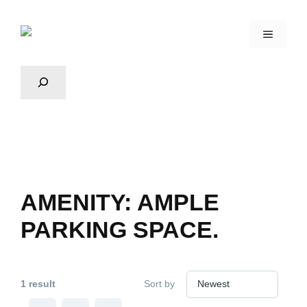
AMENITY:
AMPLE
PARKING SPACE.
1 result
Sort by