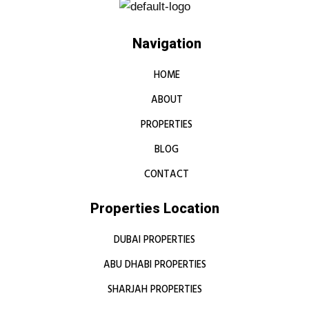
Navigation
HOME
ABOUT
PROPERTIES
BLOG
CONTACT
Properties Location
DUBAI PROPERTIES
ABU DHABI PROPERTIES
SHARJAH PROPERTIES