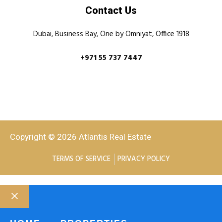
Contact Us
Dubai, Business Bay, One by Omniyat, Office 1918
+971 55 737 7447
Copyright © 2026 Atlantis Real Estate
TERMS OF SERVICE
PRIVACY POLICY