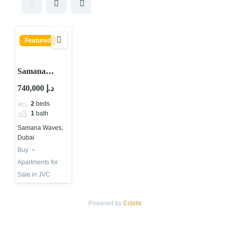
Featured
Samana
Waves, JVC
740,000 د.إ
District 13,
2
beds
Jumeirah
1
bath
Village Circle
Samana Waves,
(JVC), Dubai
Dubai
Buy
Apartments for
Sale in JVC
Powered by
Estatik