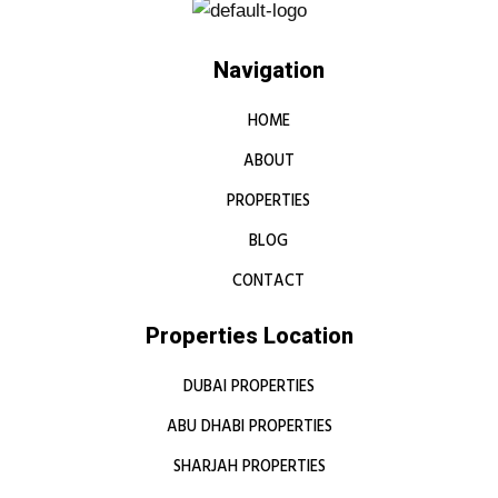
Navigation
HOME
ABOUT
PROPERTIES
BLOG
CONTACT
Properties Location
DUBAI PROPERTIES
ABU DHABI PROPERTIES
SHARJAH PROPERTIES