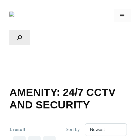
AMENITY:
24/7 CCTV
AND SECURITY
1 result
Sort by