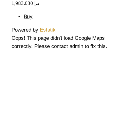
1,983,030 د.إ
Buy
Powered by
Estatik
Oops! This page didn't load Google Maps
correctly. Please contact admin to fix this.