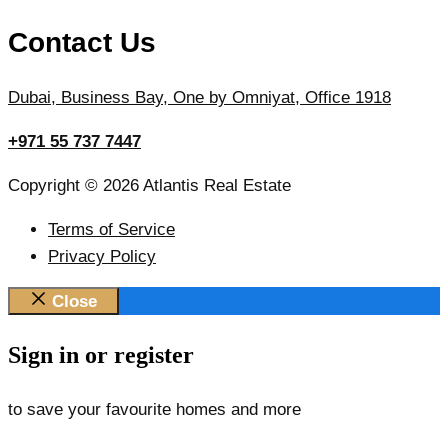
Contact Us
Dubai, Business Bay, One by Omniyat, Office 1918
+971 55 737 7447
Copyright © 2026 Atlantis Real Estate
Terms of Service
Privacy Policy
Close
Sign in or register
to save your favourite homes and more