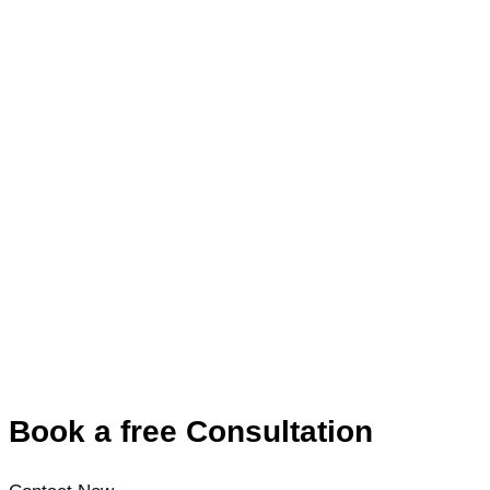
Book a free Consultation