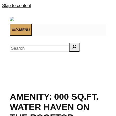
Skip to content
MENU
Search
AMENITY:
000 SQ.FT.
WATER HAVEN ON