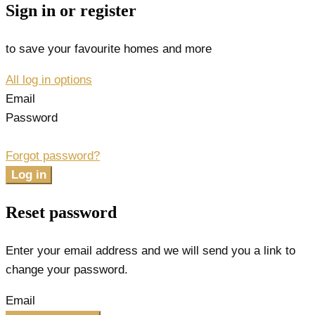
Sign in or register
to save your favourite homes and more
All log in options
Email
Password
Forgot password?
Log in
Reset password
Enter your email address and we will send you a link to
change your password.
Email