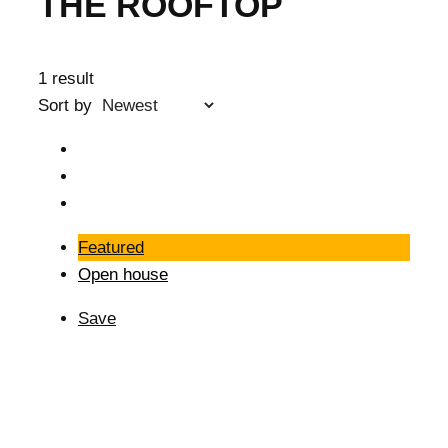
THE ROOFTOP
1 result
Sort by
Featured
Open house
Save