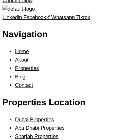
Contact Now
Linkedin
Facebook-f
Whatsapp
Tiktok
Navigation
Home
About
Properties
Blog
Contact
Properties Location
Dubai Properties
Abu Dhabi Properties
Sharjah Properties