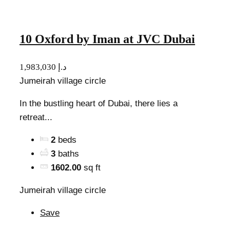
10 Oxford by Iman at JVC Dubai
1,983,030 د.إ
Jumeirah village circle
In the bustling heart of Dubai, there lies a
retreat...
2
beds
3
baths
1602.00
sq ft
Jumeirah village circle
Save