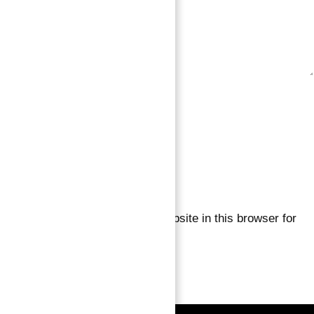
Save my name, email, and website in this browser for
the next time I comment.