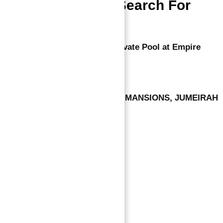
People Also Search For
Luxurious Apartments With Private Pool at Empire
States in Arjan Dubai
LUXURY VILLA AT SIGNATURE MANSIONS, JUMEIRAH
GOLF ESTATES
Leave a comment