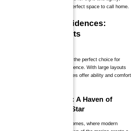
these cozy retreats provide the perfect space to call home.
One-Bedroom Residences:
Where Luxury Meets
Convenience
Our one-bedroom residences are the perfect choice for
those seeking luxury and convenience. With large layouts
and premium finishes, these homes offer ability and comfort
right at your doorstep.
Two-Bedroom Homes: A Haven of
Tranquility in Marina Star
Find peace in our
two-bedroom homes
, where modern