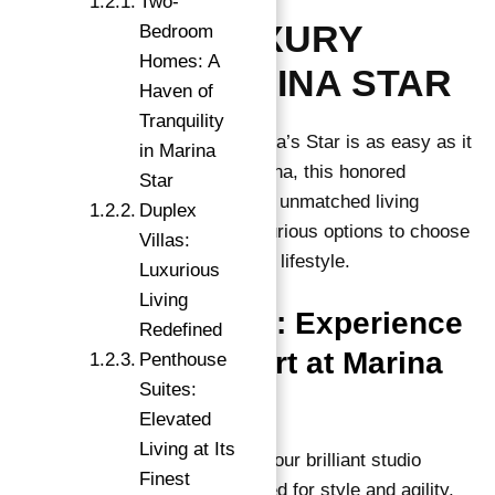
Two-
DISCOVER LUXURY
Bedroom
Homes: A
LIVING AT MARINA STAR
Haven of
Tranquility
Discovering luxury living at Marina’s Star is as easy as it
in Marina
gets! Located in the heart of Marina, this honored
Star
residential development offers an unmatched living
Duplex
experience. With a variety of luxurious options to choose
Villas:
from, Marina Star caters to every lifestyle.
Luxurious
Living
Studio Apartments: Experience
Redefined
Elegance & Comfort at Marina
Penthouse
Suites:
Star
Elevated
Living at Its
Experience grace and comfort in our brilliant studio
Finest
apartments. Meticulously designed for style and agility,