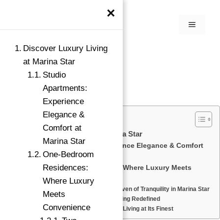
×
Discover Luxury Living
at Marina Star
Studio
Apartments:
Experience
Elegance &
Comfort at
Discover Luxury Living at Marina Star
Marina Star
Studio Apartments: Experience Elegance & Comfort
One-Bedroom
at Marina Star
Residences:
One-Bedroom Residences: Where Luxury Meets
Convenience
→
Where Luxury
Two-Bedroom Homes: A Haven of Tranquility in Marina Star
Index
Meets
Duplex Villas: Luxurious Living Redefined
Convenience
Penthouse Suites: Elevated Living at Its Finest