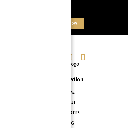
Book a free Consultation
Contact Now
Navigation
HOME
ABOUT
PROPERTIES
BLOG