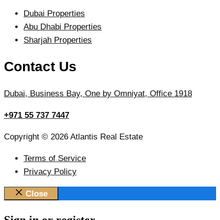
Dubai Properties
Abu Dhabi Properties
Sharjah Properties
Contact Us
Dubai, Business Bay, One by Omniyat, Office 1918
+971 55 737 7447
Copyright © 2026 Atlantis Real Estate
Terms of Service
Privacy Policy
Close