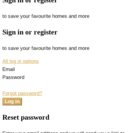
Sign in or register
to save your favourite homes and more
Sign in or register
to save your favourite homes and more
All log in options
Email
Password
Forgot password?
Log in
Reset password