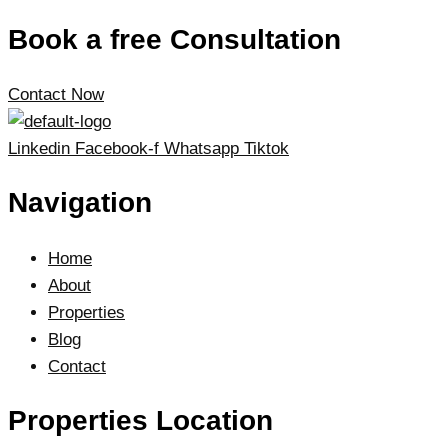
Book a free Consultation
Contact Now
Linkedin
Facebook-f
Whatsapp
Tiktok
Navigation
Home
About
Properties
Blog
Contact
Properties Location