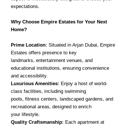
expectations.
Why Choose Empire Estates for Your Next
Home?
Prime Location:
Situated in Arjan Dubai, Empire
Estates offers presence to key
landmarks, entertainment venues, and
educational institutions, ensuring convenience
and accessibility.
Luxurious Amenities:
Enjoy a host of world-
class facilities, including swimming
pools, fitness centers, landscaped gardens, and
recreational areas, designed to enrich
your lifestyle.
Quality Craftsmanship:
Each apartment at