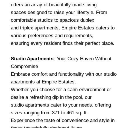
offers an array of beautifully made living
spaces designed to raise your lifestyle. From
comfortable studios to spacious duplex
and triplex apartments, Empire Estates caters to
various preferences and requirements,
ensuring every resident finds their perfect place.
Studio Apartments:
Your Cozy Haven Without
Compromise
Embrace comfort and functionality with our studio
apartments at Empire Estates.
Whether you choose for a calm environment or
desire a refreshing dip in the pool, our
studio apartments cater to your needs, offering
sizes ranging from 371 to 461 sq. ft.
Experience the taste of convenience and style in