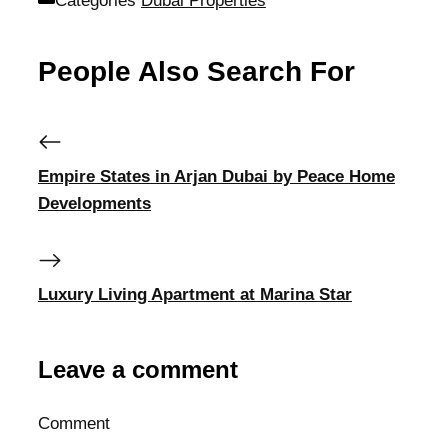
Categories
Dubai Properties
People Also Search For
Empire States in Arjan Dubai by Peace Home
Developments
Luxury Living Apartment at Marina Star
Leave a comment
Comment