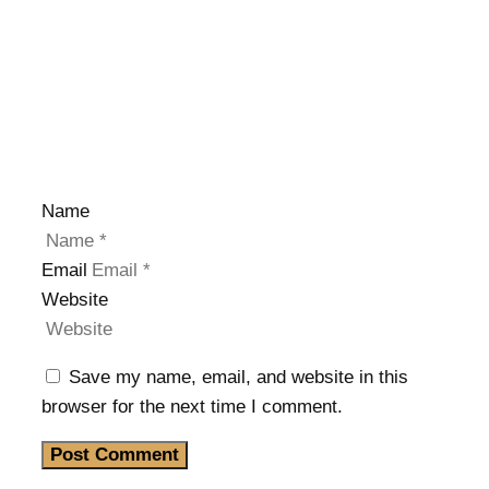
Name
Email
Website
Save my name, email, and website in this
browser for the next time I comment.