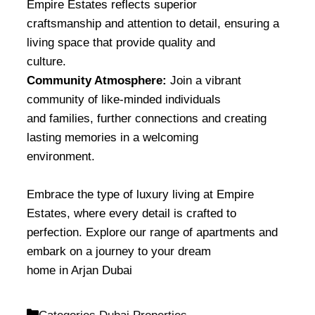
Empire Estates reflects superior
craftsmanship and attention to detail, ensuring a
living space that provide quality and
culture.
Community Atmosphere:
Join a vibrant
community of like-minded individuals
and families, further connections and creating
lasting memories in a welcoming
environment.
Embrace the type of luxury living at Empire
Estates, where every detail is crafted to
perfection. Explore our range of apartments and
embark on a journey to your dream
home in Arjan Dubai