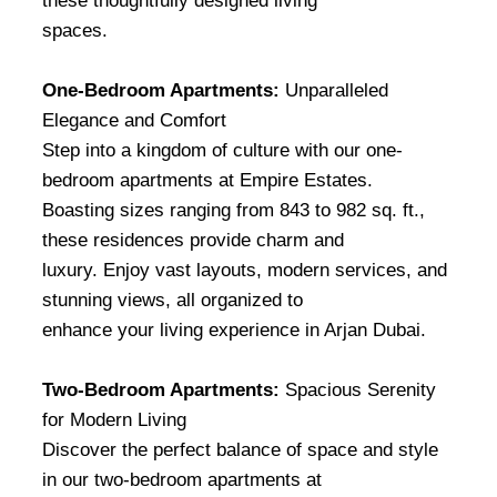
these thoughtfully designed living
spaces.
One-Bedroom Apartments:
Unparalleled
Elegance and Comfort
Step into a kingdom of culture with our one-
bedroom apartments at Empire Estates.
Boasting sizes ranging from 843 to 982 sq. ft.,
these residences provide charm and
luxury. Enjoy vast layouts, modern services, and
stunning views, all organized to
enhance your living experience in Arjan Dubai.
Two-Bedroom Apartments:
Spacious Serenity
for Modern Living
Discover the perfect balance of space and style
in our two-bedroom apartments at