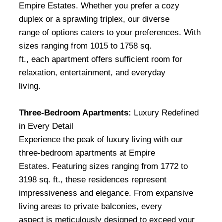
Empire Estates. Whether you prefer a cozy
duplex or a sprawling triplex, our diverse
range of options caters to your preferences. With
sizes ranging from 1015 to 1758 sq.
ft., each apartment offers sufficient room for
relaxation, entertainment, and everyday
living.
Three-Bedroom Apartments:
Luxury Redefined
in Every Detail
Experience the peak of luxury living with our
three-bedroom apartments at Empire
Estates. Featuring sizes ranging from 1772 to
3198 sq. ft., these residences represent
impressiveness and elegance. From expansive
living areas to private balconies, every
aspect is meticulously designed to exceed your