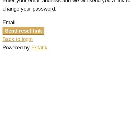
Enter your email address and we will send you a link to
change your password.
Email
Send reset link
Back to login
Powered by
Estatik