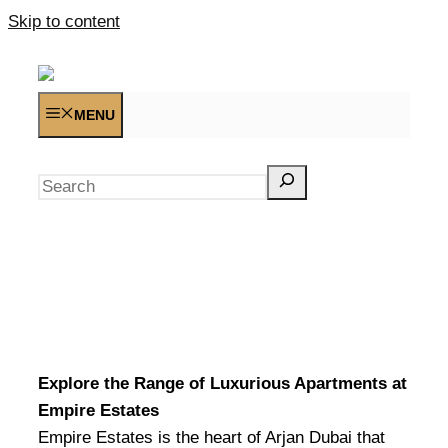
Skip to content
MENU
Search
Explore the Range of Luxurious Apartments at
Empire Estates
Empire Estates is the heart of Arjan Dubai that