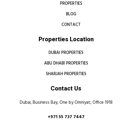
PROPERTIES
BLOG
CONTACT
Properties Location
DUBAI PROPERTIES
ABU DHABI PROPERTIES
SHARJAH PROPERTIES
Contact Us
Dubai, Business Bay, One by Omniyat, Office 1918
+971 55 737 7447