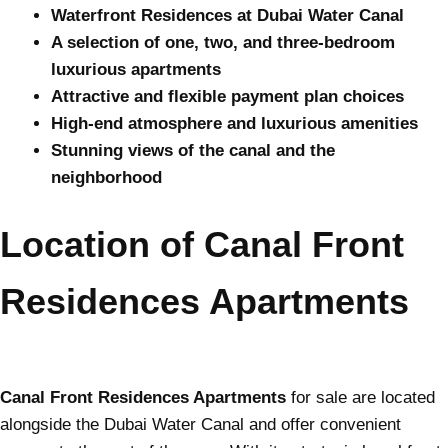
Waterfront Residences at Dubai Water Canal
A selection of one, two, and three-bedroom
luxurious apartments
Attractive and flexible payment plan choices
High-end atmosphere and luxurious amenities
Stunning views of the canal and the
neighborhood
Location of Canal Front
Residences Apartments
Canal Front Residences Apartments
for sale are located
alongside the Dubai Water Canal and offer convenient