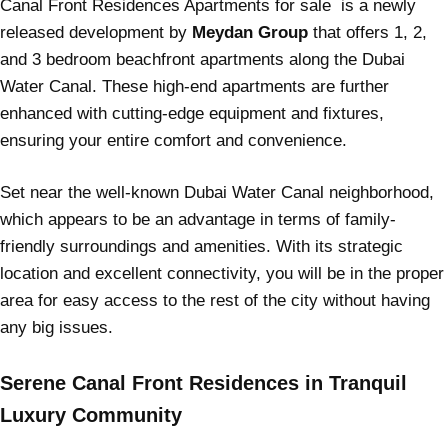
Canal Front Residences Apartments for sale is a newly
released development by
Meydan Group
that offers 1, 2,
and 3 bedroom beachfront apartments along the Dubai
Water Canal. These high-end apartments are further
enhanced with cutting-edge equipment and fixtures,
ensuring your entire comfort and convenience.
Set near the well-known Dubai Water Canal neighborhood,
which appears to be an advantage in terms of family-
friendly surroundings and amenities. With its strategic
location and excellent connectivity, you will be in the proper
area for easy access to the rest of the city without having
any big issues.
Serene Canal Front Residences in Tranquil
Luxury Community