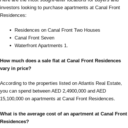
investors looking to purchase apartments at Canal Front
Residences:
Residences on Canal Front Two Houses
Canal Front Seven
Waterfront Apartments 1.
How much does a sale flat at Canal Front Residences
vary in price?
According to the properties listed on Atlantis Real Estate,
you can spend between AED 2,4900,000 and AED
15,100,000 on apartments at Canal Front Residences.
What is the average cost of an apartment at Canal Front
Residences?