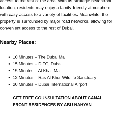
access to the rest of the area. With its strategic beachfront
location, residents may enjoy a family-friendly atmosphere
with easy access to a variety of facilities. Meanwhile, the
property is surrounded by major road networks, allowing for
convenient access to the rest of Dubai.
Nearby Places:
10 Minutes – The Dubai Mall
15 Minutes – DIFC, Dubai
15 Minutes – Al Khail Mall
13 Minutes – Ras Al Khor Wildlife Sanctuary
20 Minutes – Dubai International Airport
GET FREE COUNSULTATION ABOUT CANAL
FRONT RESIDENCES BY ABU NAHYAN