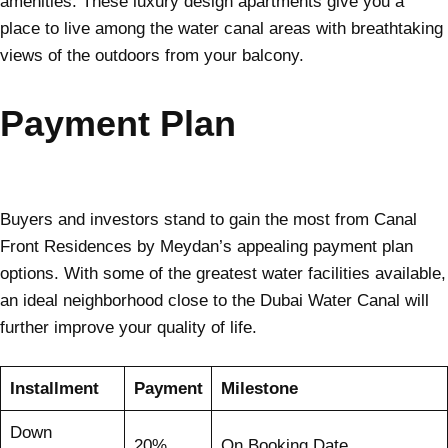
amenities. These luxury design apartments give you a
place to live among the water canal areas with breathtaking
views of the outdoors from your balcony.
Payment Plan
Buyers and investors stand to gain the most from Canal
Front Residences by Meydan’s appealing payment plan
options. With some of the greatest water facilities available,
an ideal neighborhood close to the Dubai Water Canal will
further improve your quality of life.
Installment
Payment
Milestone
Down
20%
On Booking Date