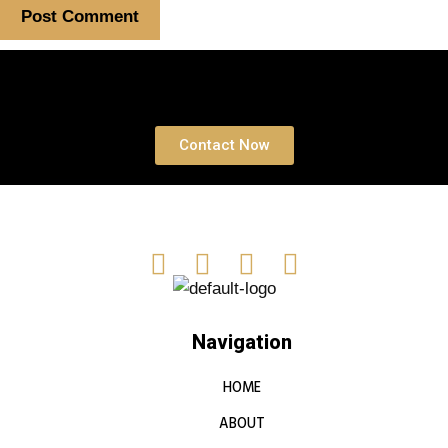
Book a free Consultation
Contact Now
Navigation
HOME
ABOUT