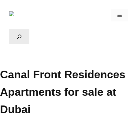
Canal Front Residences
Apartments for sale at
Dubai