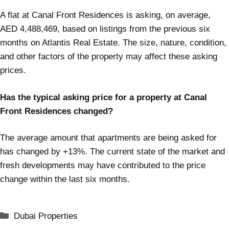
A flat at Canal Front Residences is asking, on average,
AED 4,488,469, based on listings from the previous six
months on Atlantis Real Estate. The size, nature, condition,
and other factors of the property may affect these asking
prices.
Has the typical asking price for a property at Canal
Front Residences changed?
The average amount that apartments are being asked for
has changed by +13%. The current state of the market and
fresh developments may have contributed to the price
change within the last six months.
Dubai Properties