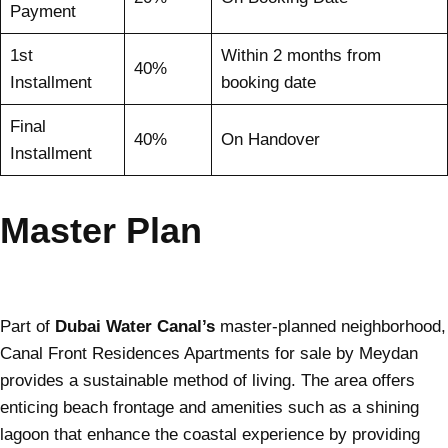
Payment
1st
Within 2 months from
40%
Installment
booking date
Final
40%
On Handover
Installment
Master Plan
Part of
Dubai Water Canal’s
master-planned neighborhood,
Canal Front Residences Apartments for sale by Meydan
provides a sustainable method of living. The area offers
enticing beach frontage and amenities such as a shining
lagoon that enhance the coastal experience by providing