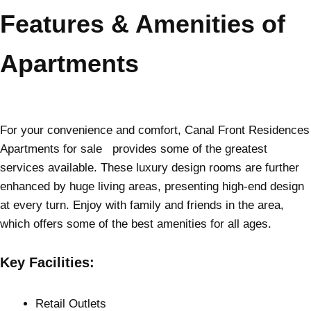
Features & Amenities of
Apartments
For your convenience and comfort, Canal Front Residences
Apartments for sale provides some of the greatest
services available. These luxury design rooms are further
enhanced by huge living areas, presenting high-end design
at every turn. Enjoy with family and friends in the area,
which offers some of the best amenities for all ages.
Key Facilities:
Retail Outlets