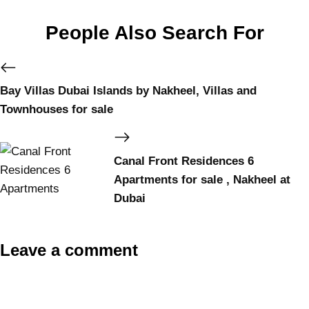
People Also Search For
Bay Villas Dubai Islands by Nakheel, Villas and
Townhouses for sale
Canal Front Residences 6
Apartments for sale , Nakheel at
Dubai
Leave a comment