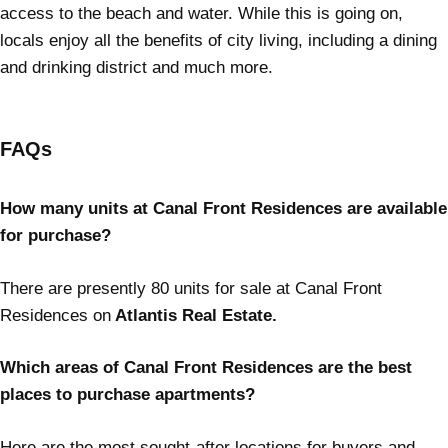
access to the beach and water. While this is going on,
locals enjoy all the benefits of city living, including a dining
and drinking district and much more.
FAQs
How many units at Canal Front Residences are available
for purchase?
There are presently 80 units for sale at Canal Front
Residences on
Atlantis Real Estate.
Which areas of Canal Front Residences are the best
places to purchase apartments?
Here are the most sought-after locations for buyers and