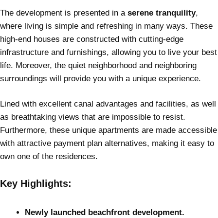
The development is presented in a
serene tranquility
,
where living is simple and refreshing in many ways. These
high-end houses are constructed with cutting-edge
infrastructure and furnishings, allowing you to live your best
life. Moreover, the quiet neighborhood and neighboring
surroundings will provide you with a unique experience.
Lined with excellent canal advantages and facilities, as well
as breathtaking views that are impossible to resist.
Furthermore, these unique apartments are made accessible
with attractive payment plan alternatives, making it easy to
own one of the residences.
Key Highlights:
Newly launched beachfront development.