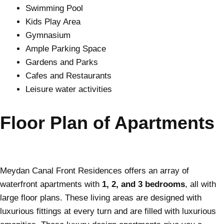
Swimming Pool
Kids Play Area
Gymnasium
Ample Parking Space
Gardens and Parks
Cafes and Restaurants
Leisure water activities
Floor Plan of Apartments
Meydan Canal Front Residences offers an array of
waterfront apartments with
1, 2, and 3 bedrooms
, all with
large floor plans. These living areas are designed with
luxurious fittings at every turn and are filled with luxurious