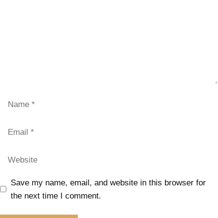
Save my name, email, and website in this browser for
the next time I comment.