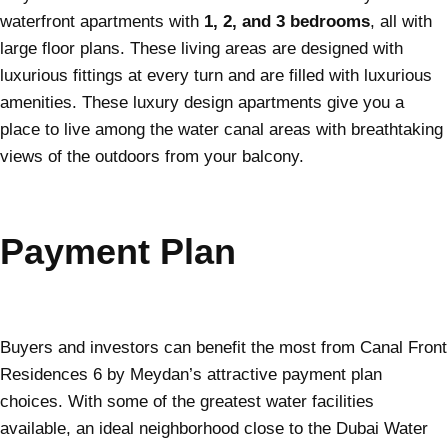
waterfront apartments with
1, 2, and 3 bedrooms
, all with
large floor plans. These living areas are designed with
luxurious fittings at every turn and are filled with luxurious
amenities. These luxury design apartments give you a
place to live among the water canal areas with breathtaking
views of the outdoors from your balcony.
Payment Plan
Buyers and investors can benefit the most from Canal Front
Residences 6 by Meydan’s attractive payment plan
choices. With some of the greatest water facilities
available, an ideal neighborhood close to the Dubai Water