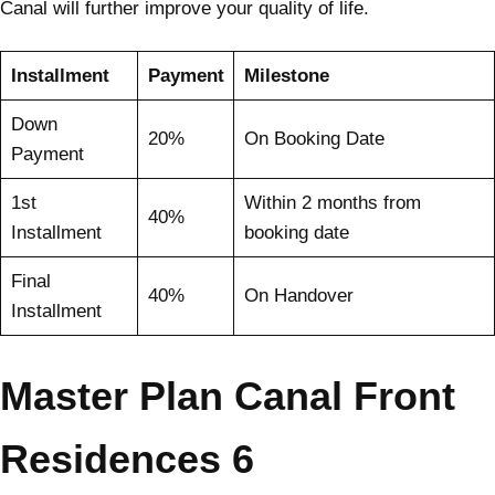
Canal will further improve your quality of life.
Installment
Payment
Milestone
Down
20%
On Booking Date
Payment
1st
Within 2 months from
40%
Installment
booking date
Final
40%
On Handover
Installment
Master Plan Canal Front
Residences 6