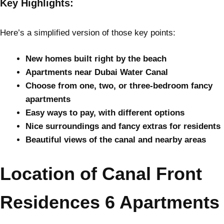
Key Highlights:
Here’s a simplified version of those key points:
New homes built right by the beach
Apartments near Dubai Water Canal
Choose from one, two, or three-bedroom fancy
apartments
Easy ways to pay, with different options
Nice surroundings and fancy extras for residents
Beautiful views of the canal and nearby areas
Location of Canal Front
Residences 6 Apartments