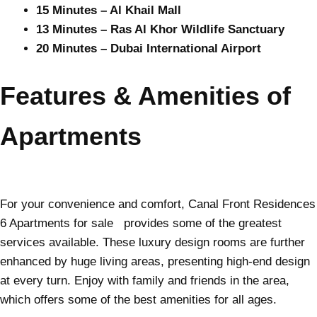
15 Minutes – Al Khail Mall
13 Minutes – Ras Al Khor Wildlife Sanctuary
20 Minutes – Dubai International Airport
Features & Amenities of
Apartments
For your convenience and comfort, Canal Front Residences
6 Apartments for sale provides some of the greatest
services available. These luxury design rooms are further
enhanced by huge living areas, presenting high-end design
at every turn. Enjoy with family and friends in the area,
which offers some of the best amenities for all ages.