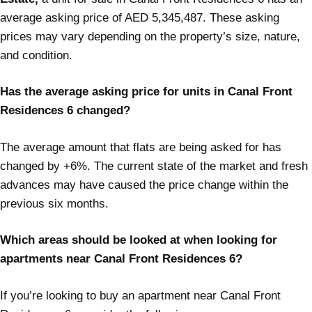
average asking price of AED 5,345,487. These asking
prices may vary depending on the property’s size, nature,
and condition.
Has the average asking price for units in Canal Front
Residences 6 changed?
The average amount that flats are being asked for has
changed by +6%. The current state of the market and fresh
advances may have caused the price change within the
previous six months.
Which areas should be looked at when looking for
apartments near Canal Front Residences 6?
If you’re looking to buy an apartment near Canal Front