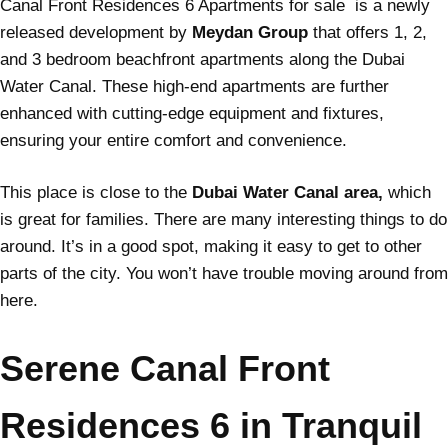
Canal Front Residences 6 Apartments for sale is a newly
released development by
Meydan Group
that offers 1, 2,
and 3 bedroom beachfront apartments along the Dubai
Water Canal. These high-end apartments are further
enhanced with cutting-edge equipment and fixtures,
ensuring your entire comfort and convenience.
This place is close to the
Dubai Water Canal area,
which
is great for families. There are many interesting things to do
around. It’s in a good spot, making it easy to get to other
parts of the city. You won’t have trouble moving around from
here.
Serene Canal Front
Residences 6 in Tranquil