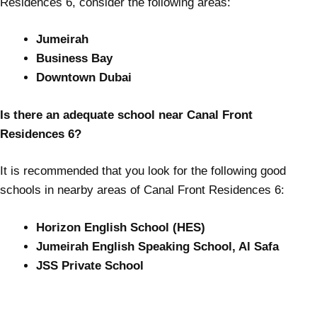
Residences 6, consider the following areas:
Jumeirah
Business Bay
Downtown Dubai
Is there an adequate school near Canal Front
Residences 6?
It is recommended that you look for the following good
schools in nearby areas of Canal Front Residences 6:
Horizon English School (HES)
Jumeirah English Speaking School, Al Safa
JSS Private School