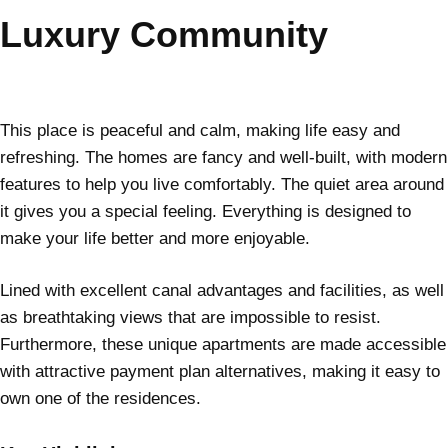
Luxury Community
This place is peaceful and calm, making life easy and
refreshing. The homes are fancy and well-built, with modern
features to help you live comfortably. The quiet area around
it gives you a special feeling. Everything is designed to
make your life better and more enjoyable.
Lined with excellent canal advantages and facilities, as well
as breathtaking views that are impossible to resist.
Furthermore, these unique apartments are made accessible
with attractive payment plan alternatives, making it easy to
own one of the residences.