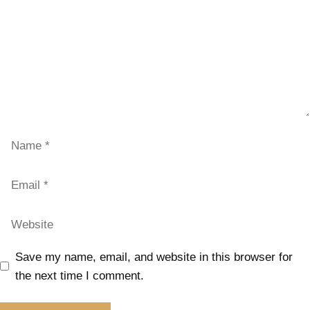
Save my name, email, and website in this browser for
the next time I comment.