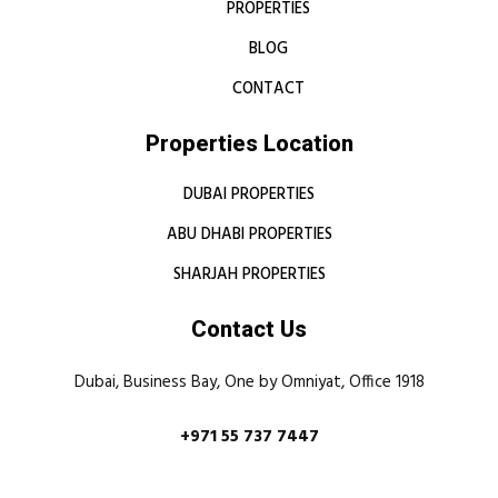
PROPERTIES
BLOG
CONTACT
Properties Location
DUBAI PROPERTIES
ABU DHABI PROPERTIES
SHARJAH PROPERTIES
Contact Us
Dubai, Business Bay, One by Omniyat, Office 1918
+971 55 737 7447