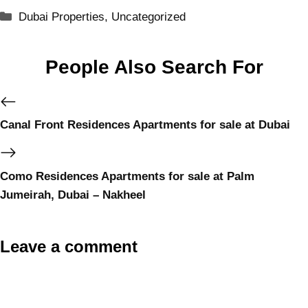
Dubai Properties
,
Uncategorized
People Also Search For
Canal Front Residences Apartments for sale at Dubai
Como Residences Apartments for sale at Palm
Jumeirah, Dubai – Nakheel
Leave a comment