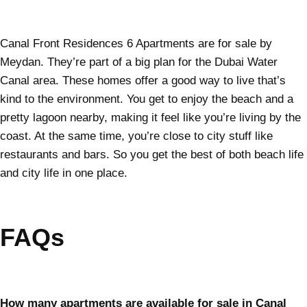
Canal Front Residences 6 Apartments are for sale by
Meydan. They’re part of a big plan for the Dubai Water
Canal area. These homes offer a good way to live that’s
kind to the environment. You get to enjoy the beach and a
pretty lagoon nearby, making it feel like you’re living by the
coast. At the same time, you’re close to city stuff like
restaurants and bars. So you get the best of both beach life
and city life in one place.
FAQs
How many apartments are available for sale in Canal