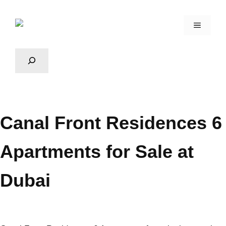
Canal Front Residences 6
Apartments for Sale at
Dubai