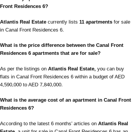
Front Residences 6?
Atlantis Real Estate
currently lists
11 apartments
for sale
in Canal Front Residences 6.
What is the price difference between the Canal Front
Residences 6 apartments that are for sale?
As per the listings on
Atlantis Real Estate,
you can buy
flats in Canal Front Residences 6 within a budget of AED
4,590,000 to AED 7,840,000.
What is the average cost of an apartment in Canal Front
Residences 6?
According to the latest 6 months’ articles on
Atlantis Real
Estate,
a unit for sale in Canal Front Residences 6 has an