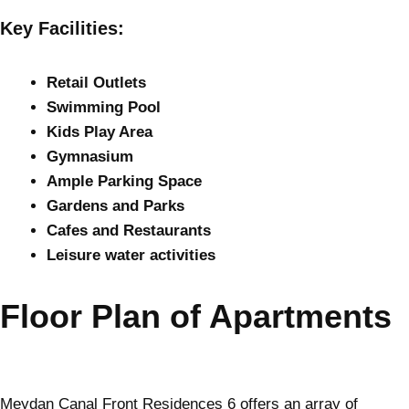
Key Facilities:
Retail Outlets
Swimming Pool
Kids Play Area
Gymnasium
Ample Parking Space
Gardens and Parks
Cafes and Restaurants
Leisure water activities
Floor Plan of Apartments
Meydan Canal Front Residences 6 offers an array of