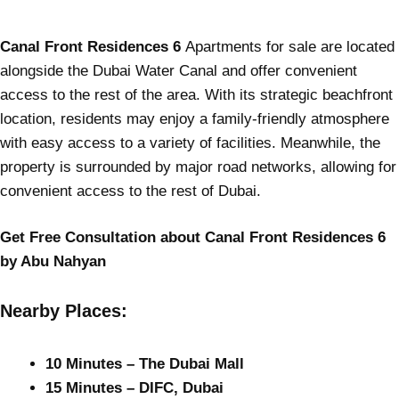
Canal Front Residences 6
Apartments for sale are located
alongside the Dubai Water Canal and offer convenient
access to the rest of the area. With its strategic beachfront
location, residents may enjoy a family-friendly atmosphere
with easy access to a variety of facilities. Meanwhile, the
property is surrounded by major road networks, allowing for
convenient access to the rest of Dubai.
Get Free Consultation about Canal Front Residences 6
by Abu Nahyan
Nearby Places:
10 Minutes – The Dubai Mall
15 Minutes – DIFC, Dubai