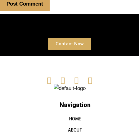
Book a free Consultation
Contact Now
Navigation
HOME
ABOUT