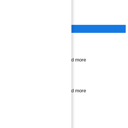
Terms of Service
Privacy Policy
Close
Sign in or register
to save your favourite homes and more
Sign in or register
to save your favourite homes and more
All log in options
Email
Password