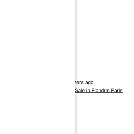
9,899,974 د.إ
4
beds
2
baths
Save
Request info
Basics
Date added
:
Added 2 years ago
Category
:
Property for Sale in Flandrin Paris
Bedrooms
:
4
Bathrooms
:
2
Description