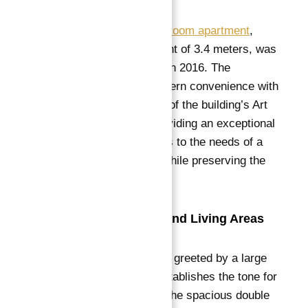
This stunning
four-bedroom apartment
,
boasting a ceiling height of 3.4 meters, was
completely renovated in 2016. The
renovation blends modern convenience with
the timeless elegance of the building’s Art
Nouveau heritage, providing an exceptional
living space that caters to the needs of a
contemporary family while preserving the
charm of the past.
Elegant Reception and Living Areas
Upon entering, you are greeted by a large
reception room that establishes the tone for
the entire apartment.
The spacious double