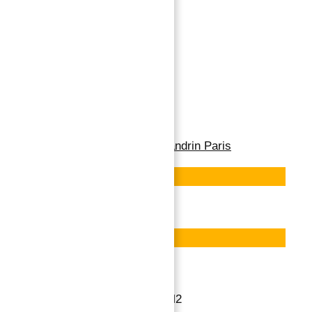
PARIS XVI –
FLANDRIN 193 M2 – 5
ROOMS
→
Index
Paris XVI - Flandrin 193 M2
Property for Sale in Flandrin Paris
Featured
Save
Featured
Save