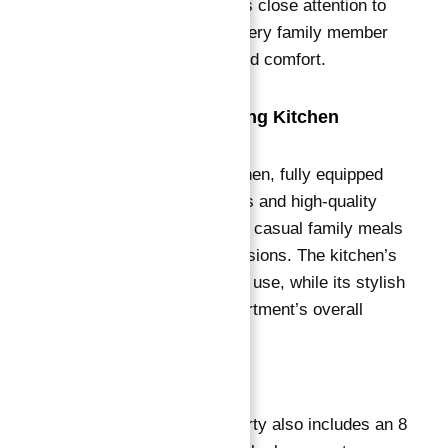
bedroom designer pays close attention to
detail, ensuring that every family member
enjoys ample space and comfort.
Fully Equipped Dining Kitchen
The superb dining kitchen, fully equipped
with modern appliances and high-quality
finishes, caters to both casual family meals
and formal dining occasions
. The kitchen’s
layout ensures ease of use, while its stylish
design adds to the apartment’s overall
aesthetic appeal.
Additional Features
This exceptional property also includes an 8