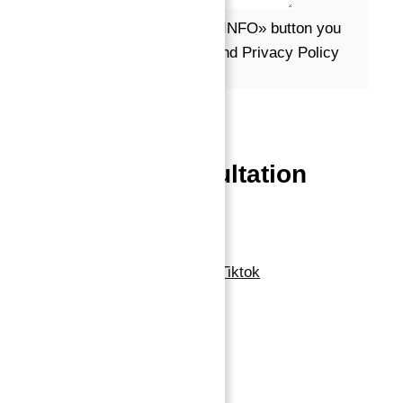
Message*
By clicking the «REQUEST INFO» button you
agree to the Terms of Use and Privacy Policy
Request info
Powered by
Estatik
Book a free Consultation
Contact Now
Linkedin
Facebook-f
Whatsapp
Tiktok
Navigation
Home
About