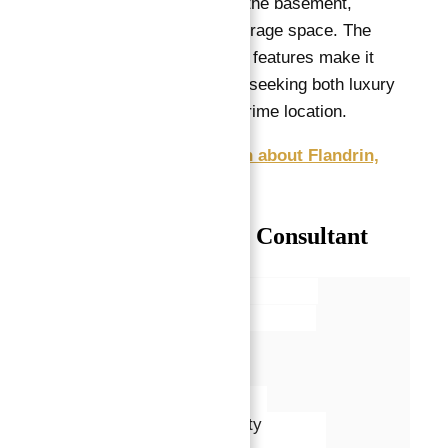
square meter cellar in the basement,
providing additional storage space. The
apartment’s layout and features make it
ideal for a large family seeking both luxury
and functionality in a prime location.
Get Free Consultation about Flandrin,
Paris XVI apartments
Talk with our Senior Consultant
Name*
Email*
Phone