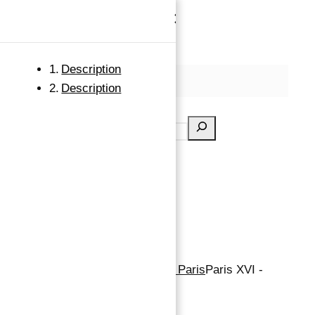
×
Skip to content
Description
MENU
Description
Search
Property for Sale in Flandrin Paris
Paris XVI -
Flandrin 193 M2