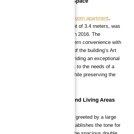
Exceptional Living Space
This stunning
four-bedroom apartment
,
boasting a ceiling height of 3.4 meters, was
completely renovated in 2016. The
renovation blends modern convenience with
the timeless elegance of the building’s Art
Nouveau heritage, providing an exceptional
living space that caters to the needs of a
contemporary family while preserving the
charm of the past.
Elegant Reception and Living Areas
Upon entering, you are greeted by a large
reception room that establishes the tone for
the entire apartment.
The spacious double