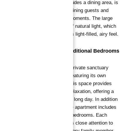
living room, which includes a dining area, is
perfect for both entertaining guests and
enjoying quiet family moments. The large
windows let in plenty of natural light, which
adds to the apartment's light-filled, airy feel.
Master Suite and Additional Bedrooms
The master suite is a private sanctuary
within the apartment, featuring its own
luxurious bathroom.
This space provides
ultimate comfort and relaxation, offering a
peaceful retreat after a long day.
In addition
to the master suite, the apartment includes
four generously sized bedrooms.
Each
bedroom designer pays close attention to
detail, ensuring that every family member