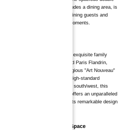
living room, which includes a dining area, is
perfect for both entertaining guests and
enjoying quiet family moments.
Description
We proudly present an exquisite family
apartment on Boulevard Paris Flandrin,
situated within a prestigious "Art Nouveau"
building known for its high-standard
common areas.
Facing south/west, this
sumptuous residence offers an unparalleled
living experience with its remarkable design
and luxurious features.
Exceptional Living Space