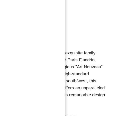
Description
:
Description
Description
Description
We proudly present an exquisite family
apartment on Boulevard Paris Flandrin,
situated within a prestigious "Art Nouveau"
building known for its high-standard
common areas.
Facing south/west, this
sumptuous residence offers an unparalleled
living experience with its remarkable design
and luxurious features.