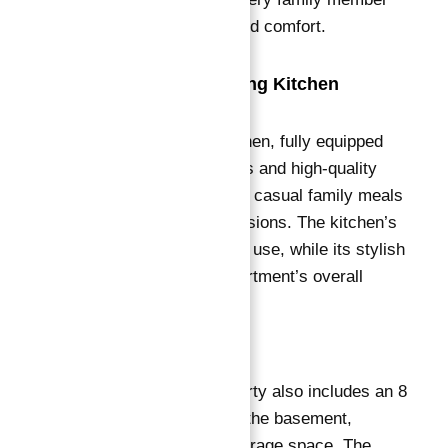
enjoys ample space and comfort.
Fully Equipped Dining Kitchen
The superb dining kitchen, fully equipped
with modern appliances and high-quality
finishes, caters to both casual family meals
and formal dining occasions
. The kitchen’s
layout ensures ease of use, while its stylish
design adds to the apartment’s overall
aesthetic appeal.
Additional Features
This exceptional property also includes an 8
square meter cellar in the basement,
providing additional storage space. The