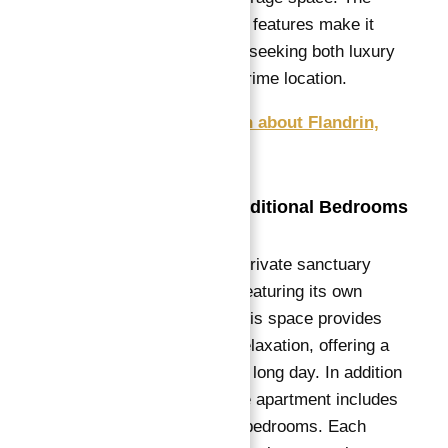
apartment’s layout and features make it
ideal for a large family seeking both luxury
and functionality in a prime location.
Get Free Consultation about Flandrin,
Paris XVI apartments
Master Suite and Additional Bedrooms
The master suite is a private sanctuary
within the apartment, featuring its own
luxurious bathroom.
This space provides
ultimate comfort and relaxation, offering a
peaceful retreat after a long day.
In addition
to the master suite, the apartment includes
four generously sized bedrooms.
Each