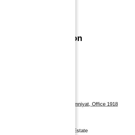
Properties
Blog
Contact
Properties Location
Dubai Properties
Abu Dhabi Properties
Sharjah Properties
Contact Us
Dubai, Business Bay, One by Omniyat, Office 1918
+971 55 737 7447
Copyright © 2026 Atlantis Real Estate