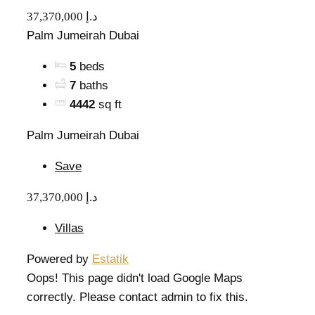
37,370,000 د.إ
Palm Jumeirah Dubai
5
beds
7
baths
4442
sq ft
Palm Jumeirah Dubai
Save
37,370,000 د.إ
Villas
Powered by
Estatik
Oops! This page didn't load Google Maps
correctly. Please contact admin to fix this.