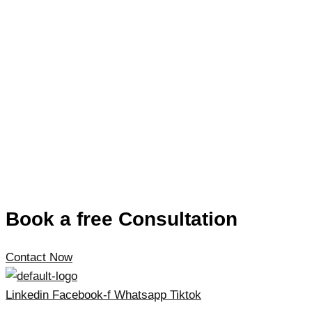
Book a free Consultation
Contact Now
Linkedin
Facebook-f
Whatsapp
Tiktok