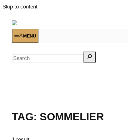
Skip to content
MENU
Search
TAG:
SOMMELIER
1 result