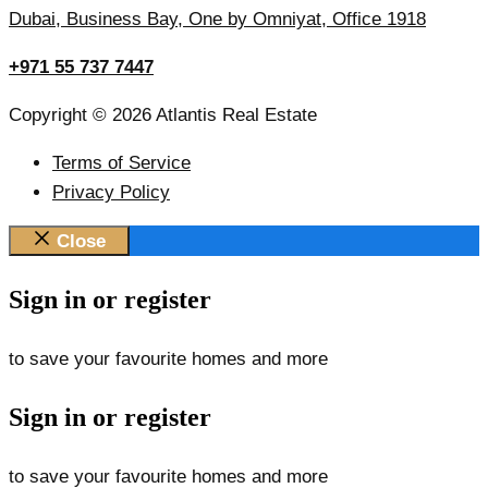
Dubai, Business Bay, One by Omniyat, Office 1918
+971 55 737 7447
Copyright © 2026 Atlantis Real Estate
Terms of Service
Privacy Policy
Close
Sign in or register
to save your favourite homes and more
Sign in or register
to save your favourite homes and more