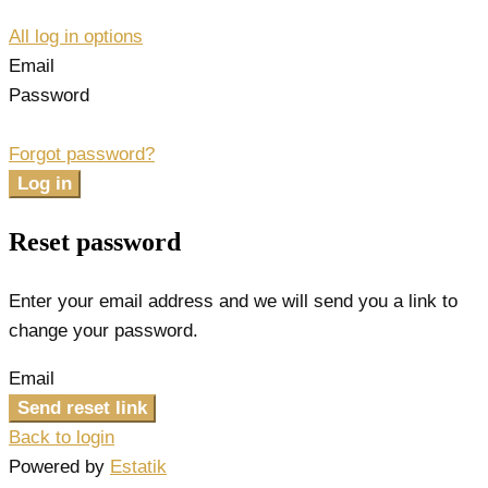
All log in options
Email
Password
Forgot password?
Log in
Reset password
Enter your email address and we will send you a link to
change your password.
Email
Send reset link
Back to login
Powered by
Estatik