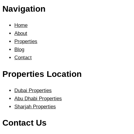
Navigation
Home
About
Properties
Blog
Contact
Properties Location
Dubai Properties
Abu Dhabi Properties
Sharjah Properties
Contact Us