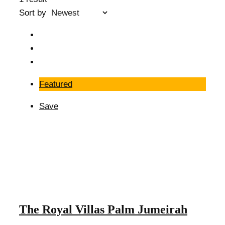
Sort by
Featured
Save
The Royal Villas Palm Jumeirah