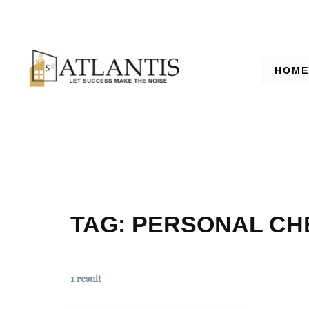
HOME
TAG:
PERSONAL CH
1 result