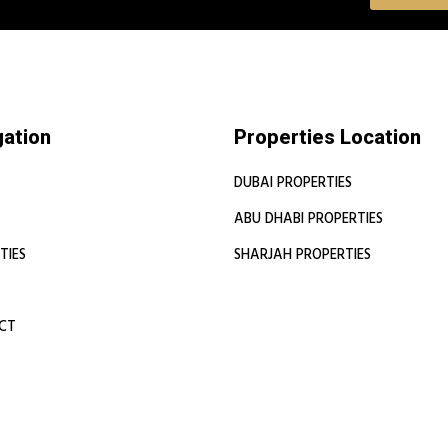
gation
Properties Location
DUBAI PROPERTIES
ABU DHABI PROPERTIES
TIES
SHARJAH PROPERTIES
CT