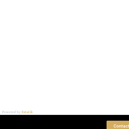
Powered by
Estatik
 Consultation
Contac