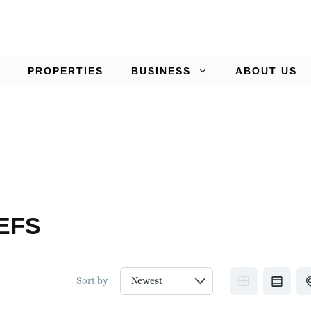
PROPERTIES
BUSINESS
ABOUT US
EFS
Sort by