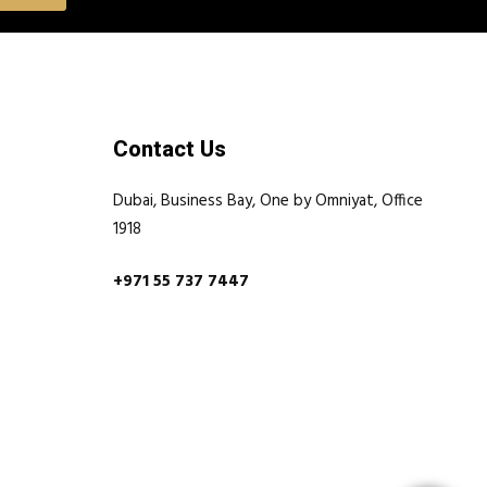
Contact Us
Dubai, Business Bay, One by Omniyat, Office
1918
+971 55 737 7447