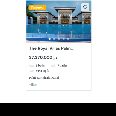
Featured
The Royal Villas Palm
Jumeirah
37,370,000 د.إ
5
beds
7
baths
4442
sq ft
Palm Jumeirah Dubai
Villas
Book a free