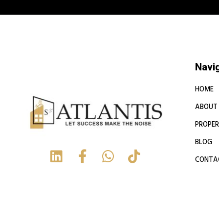
Navi
HOME
ABOUT
PROPER
BLOG
CONTA