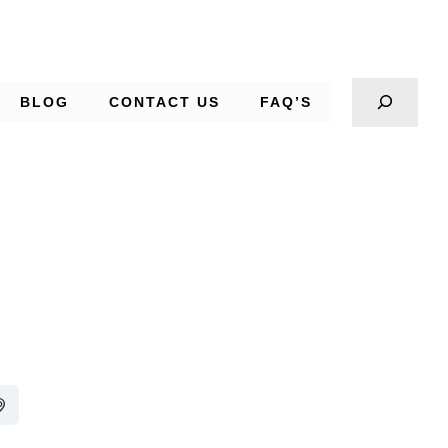
BLOG
CONTACT US
FAQ’S