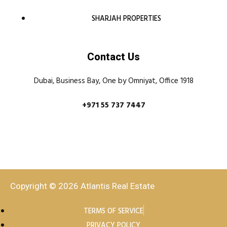
SHARJAH PROPERTIES
Contact Us
Dubai, Business Bay, One by Omniyat, Office 1918
+971 55 737 7447
Copyright © 2026 Atlantis Real Estate
TERMS OF SERVICE
PRIVACY POLICY