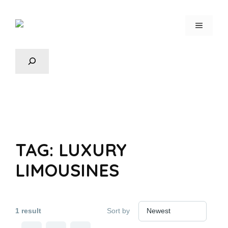
TAG:
LUXURY
LIMOUSINES
1 result
Sort by