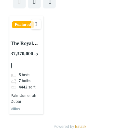
Featured
The Royal
Villas Palm
37,370,000 د.
Jumeirah
إ
5
beds
7
baths
4442
sq ft
Palm Jumeirah
Dubai
Villas
Powered by
Estatik