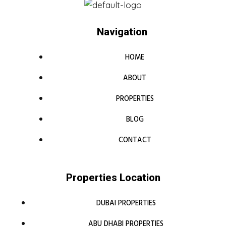
Navigation
HOME
ABOUT
PROPERTIES
BLOG
CONTACT
Properties Location
DUBAI PROPERTIES
ABU DHABI PROPERTIES