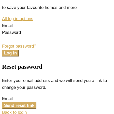
to save your favourite homes and more
All log in options
Email
Password
Forgot password?
Log in
Reset password
Enter your email address and we will send you a link to
change your password.
Email
Send reset link
Back to login