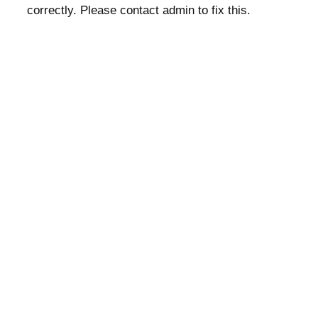
correctly. Please contact admin to fix this.