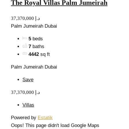
The Royal Villas Palm Jumeirah
37,370,000 د.إ
Palm Jumeirah Dubai
5
beds
7
baths
4442
sq ft
Palm Jumeirah Dubai
Save
37,370,000 د.إ
Villas
Powered by
Estatik
Oops! This page didn't load Google Maps