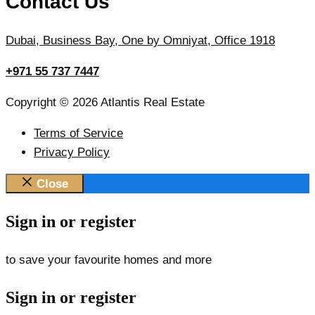
Contact Us
Dubai, Business Bay, One by Omniyat, Office 1918
+971 55 737 7447
Copyright © 2026 Atlantis Real Estate
Terms of Service
Privacy Policy
Close
Sign in or register
to save your favourite homes and more
Sign in or register