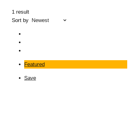
1 result
Sort by
Featured
Save