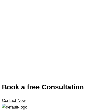
Book a free Consultation
Contact Now