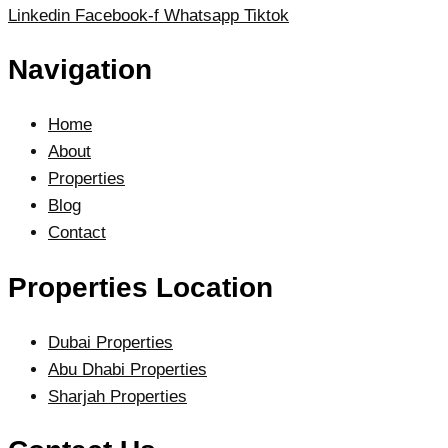
Linkedin
Facebook-f
Whatsapp
Tiktok
Navigation
Home
About
Properties
Blog
Contact
Properties Location
Dubai Properties
Abu Dhabi Properties
Sharjah Properties