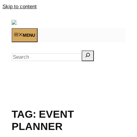
Skip to content
MENU
Search
TAG:
EVENT
PLANNER