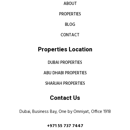
ABOUT
PROPERTIES
BLOG
CONTACT
Properties Location
DUBAI PROPERTIES
ABU DHABI PROPERTIES
SHARJAH PROPERTIES
Contact Us
Dubai, Business Bay, One by Omniyat, Office 1918
+971 55 737 7447