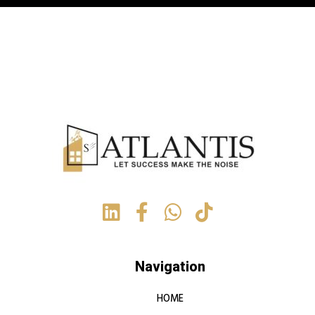
Navigation
HOME