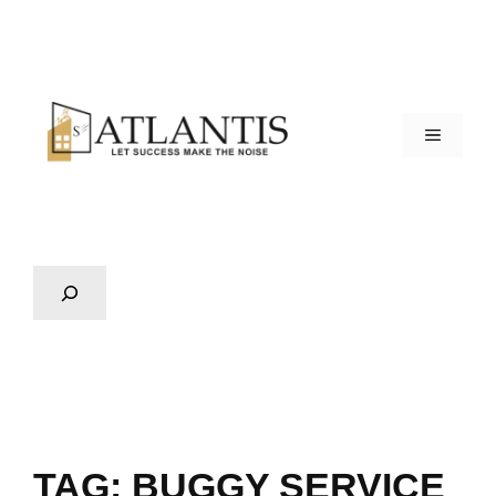
TAG:
BUGGY SERVICE