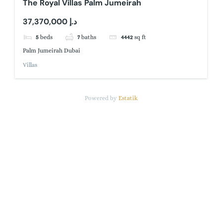
The Royal Villas Palm Jumeirah
37,370,000 د.إ
5
beds
7
baths
4442
sq ft
Palm Jumeirah Dubai
Villas
Powered by
Estatik