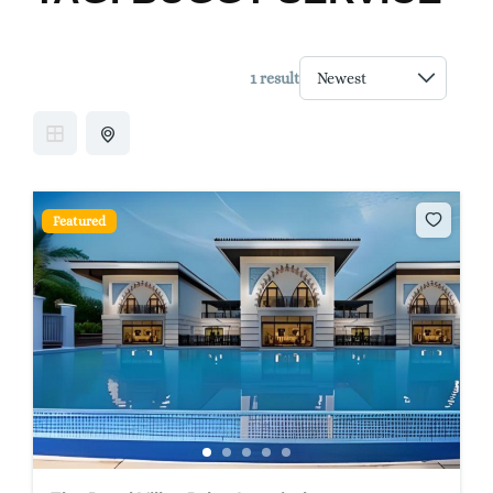
1 result
Featured