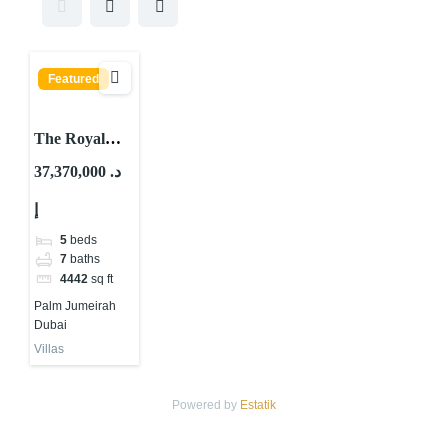
Featured
The Royal
Villas Palm
37,370,000 د.
Jumeirah
إ
5
beds
7
baths
4442
sq ft
Palm Jumeirah
Dubai
Villas
Powered by
Estatik