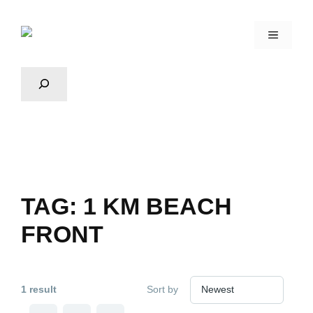
TAG:
1 KM BEACH
FRONT
1 result
Sort by