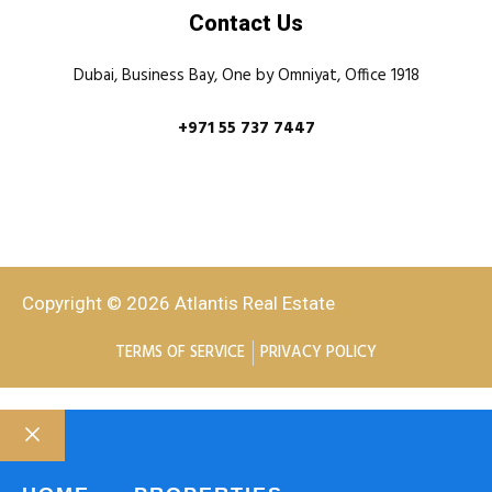
Contact Us
Dubai, Business Bay, One by Omniyat, Office 1918
+971 55 737 7447
Copyright © 2026 Atlantis Real Estate
TERMS OF SERVICE
PRIVACY POLICY