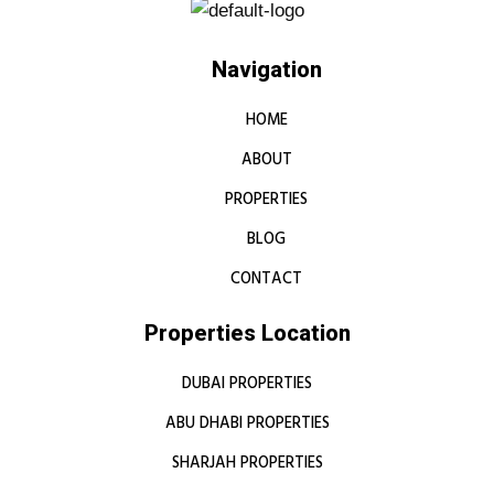
Navigation
HOME
ABOUT
PROPERTIES
BLOG
CONTACT
Properties Location
DUBAI PROPERTIES
ABU DHABI PROPERTIES
SHARJAH PROPERTIES