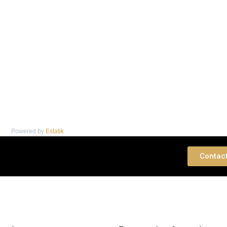
Powered by
Estatik
 Consultation
Contac