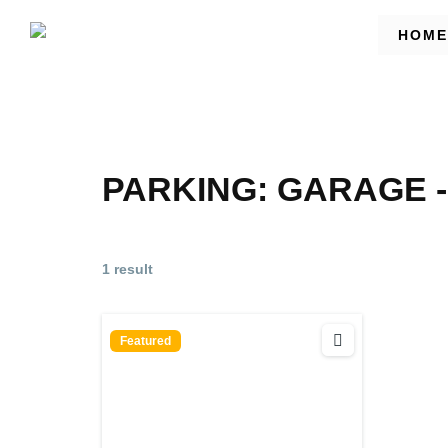
HOME
PARKING:
GARAGE -
1 result
Featured