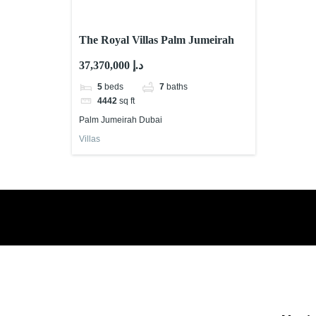
The Royal Villas Palm Jumeirah
37,370,000 د.إ
5
beds
7
baths
4442
sq ft
Palm Jumeirah Dubai
Villas
Book a free