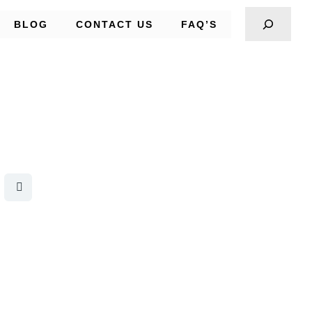
BLOG
CONTACT US
FAQ’S