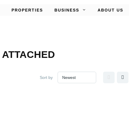
PROPERTIES
BUSINESS
ABOUT US
 ATTACHED
Sort by