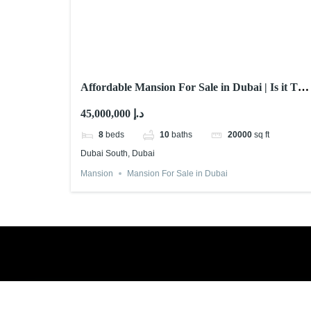
Affordable Mansion For Sale in Dubai | Is it The
One?
45,000,000 د.إ
8
beds
10
baths
20000
sq ft
Dubai South, Dubai
Mansion
Mansion For Sale in Dubai
Book a free