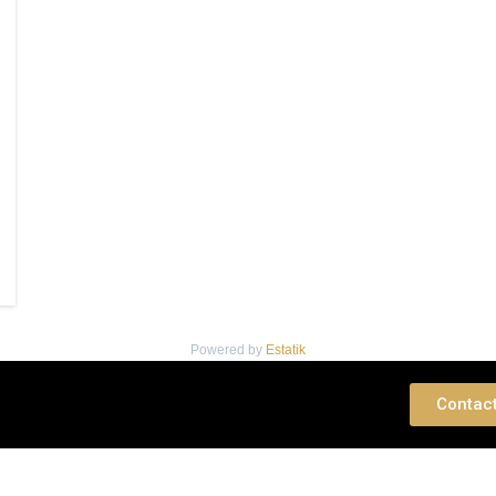
Powered by
Estatik
 Consultation
Contac