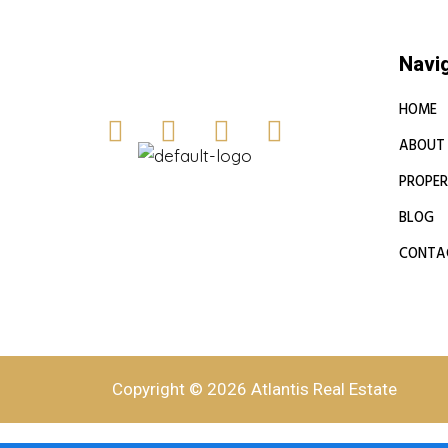
Navi
HOME
ABOUT
PROPER
BLOG
CONTA
Copyright © 2026 Atlantis Real Estate