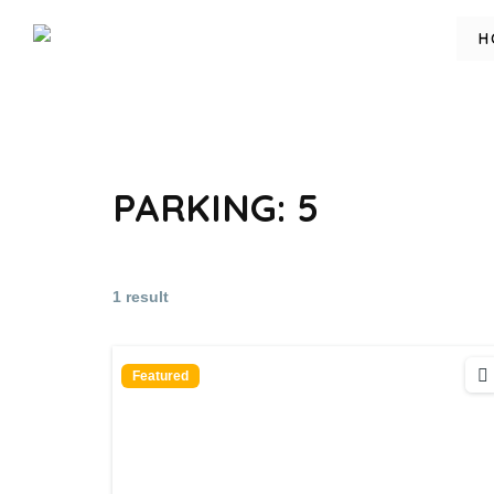
H
PARKING:
5
1 result
Featured