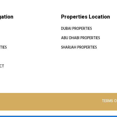
gation
Properties Location
DUBAI PROPERTIES
ABU DHABI PROPERTIES
TIES
SHARJAH PROPERTIES
CT
TERMS O