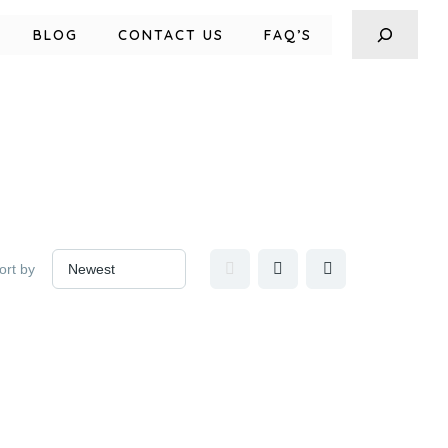
BLOG
CONTACT US
FAQ’S
ort by