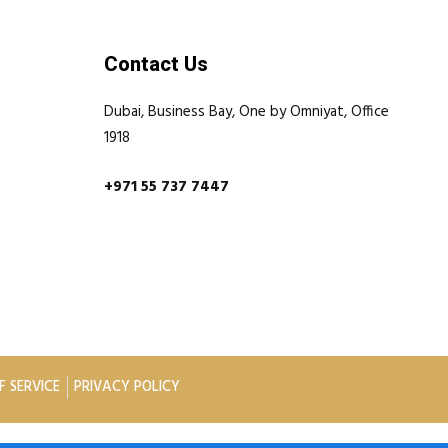
Contact Us
Dubai, Business Bay, One by Omniyat, Office
1918
+971 55 737 7447
F SERVICE
PRIVACY POLICY