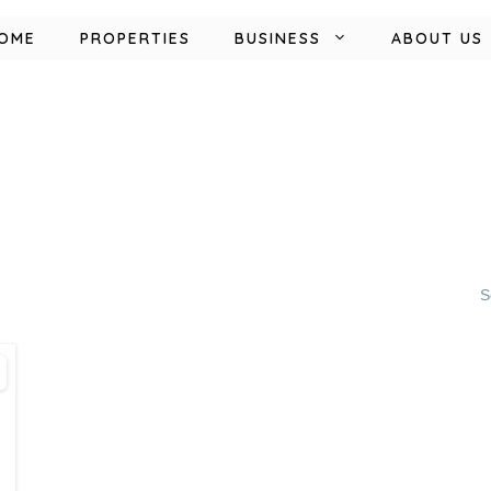
OME
PROPERTIES
BUSINESS
ABOUT US
S