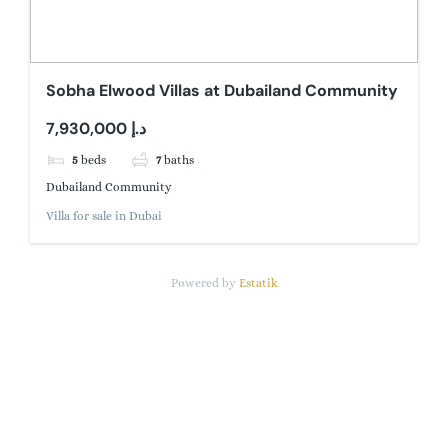
Sobha Elwood Villas at Dubailand Community
7,930,000 د.إ
5
beds
7
baths
Dubailand Community
Villa for sale in Dubai
Powered by
Estatik