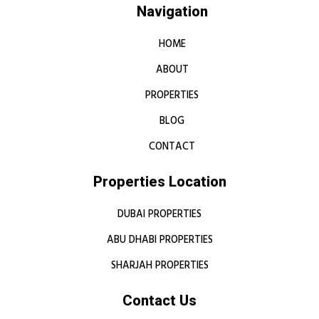
Navigation
HOME
ABOUT
PROPERTIES
BLOG
CONTACT
Properties Location
DUBAI PROPERTIES
ABU DHABI PROPERTIES
SHARJAH PROPERTIES
Contact Us