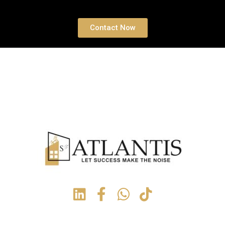
Contact Now