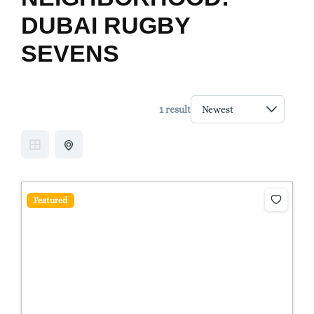
DUBAI RUGBY
SEVENS
1 result
Featured