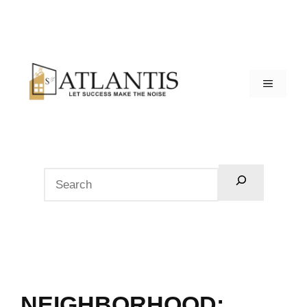
NEIGHBORHOOD: