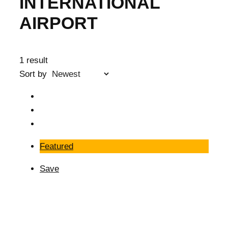
INTERNATIONAL
AIRPORT
1 result
Sort by
Featured
Save