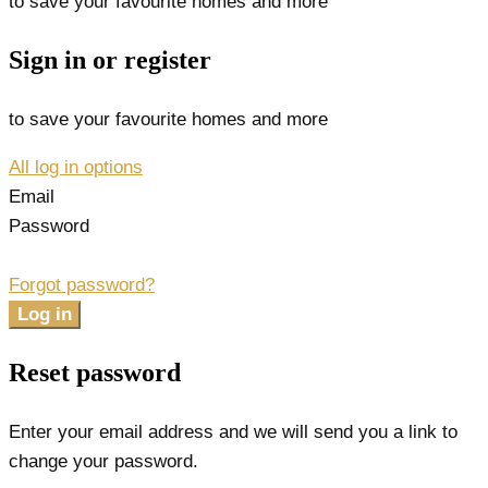
to save your favourite homes and more
Sign in or register
to save your favourite homes and more
All log in options
Email
Password
Forgot password?
Log in
Reset password
Enter your email address and we will send you a link to
change your password.