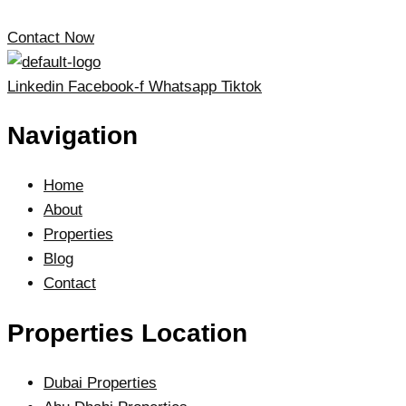
Contact Now
Linkedin
Facebook-f
Whatsapp
Tiktok
Navigation
Home
About
Properties
Blog
Contact
Properties Location
Dubai Properties