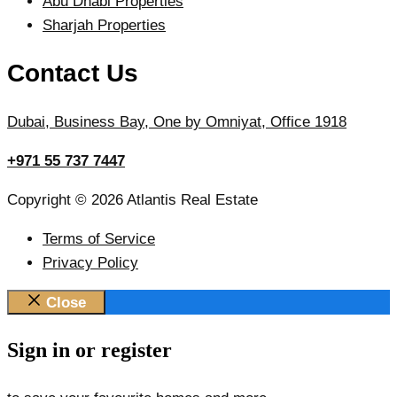
Abu Dhabi Properties
Sharjah Properties
Contact Us
Dubai, Business Bay, One by Omniyat, Office 1918
+971 55 737 7447
Copyright © 2026 Atlantis Real Estate
Terms of Service
Privacy Policy
Close
Sign in or register