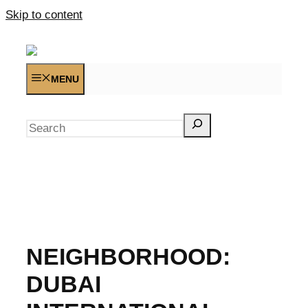
Skip to content
MENU
Search
NEIGHBORHOOD:
DUBAI