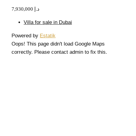
7,930,000 د.إ
Villa for sale in Dubai
Powered by
Estatik
Oops! This page didn't load Google Maps
correctly. Please contact admin to fix this.