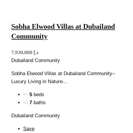
Sobha Elwood Villas at Dubailand
Community
7,930,000 د.إ
Dubailand Community
Sobha Elwood Villas at Dubailand Community–
Luxury Living in Nature...
5
beds
7
baths
Dubailand Community
Save