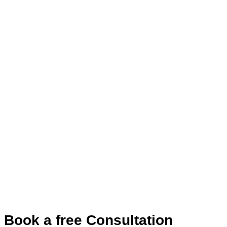
Book a free Consultation