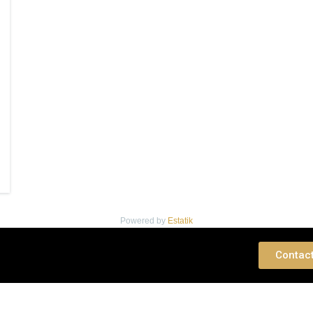
Powered by
Estatik
 Consultation
Contac