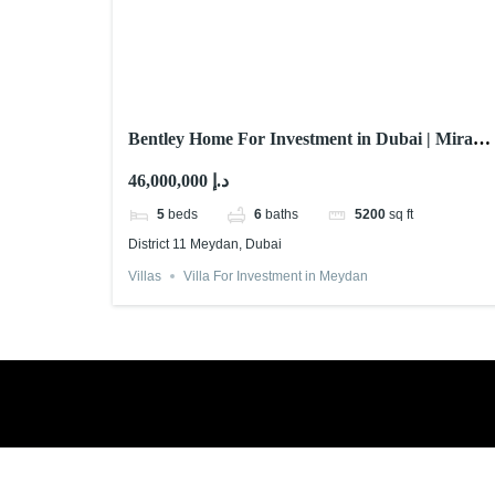
Bentley Home For Investment in Dubai | Mira
Developments
46,000,000 د.إ
5
beds
6
baths
5200
sq ft
District 11 Meydan, Dubai
Villas
Villa For Investment in Meydan
Book a free