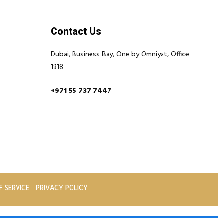
Contact Us
Dubai, Business Bay, One by Omniyat, Office
1918
+971 55 737 7447
F SERVICE
PRIVACY POLICY