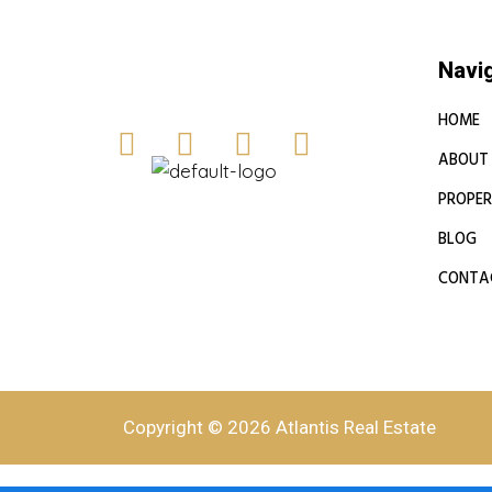
Navi
HOME
ABOUT
PROPER
BLOG
CONTA
Copyright © 2026 Atlantis Real Estate