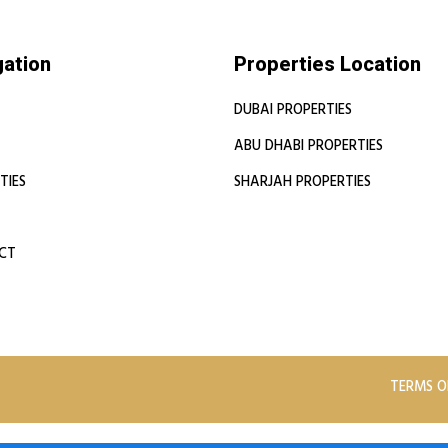
gation
Properties Location
DUBAI PROPERTIES
ABU DHABI PROPERTIES
TIES
SHARJAH PROPERTIES
CT
TERMS O