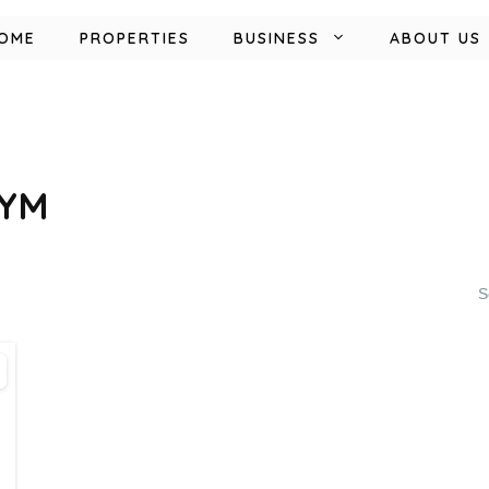
OME
PROPERTIES
BUSINESS
ABOUT US
GYM
S