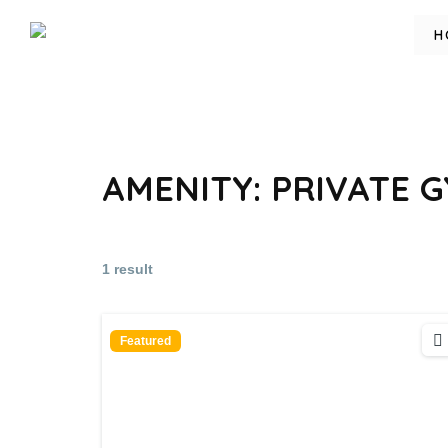
H
AMENITY:
PRIVATE 
1 result
Featured