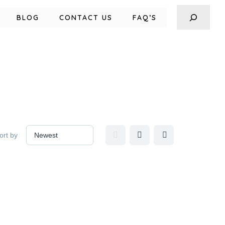
BLOG
CONTACT US
FAQ’S
ort by