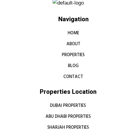
Navigation
HOME
ABOUT
PROPERTIES
BLOG
CONTACT
Properties Location
DUBAI PROPERTIES
ABU DHABI PROPERTIES
SHARJAH PROPERTIES