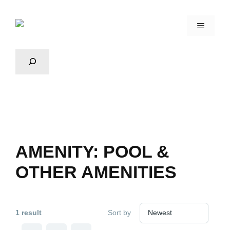
AMENITY:
POOL &
OTHER AMENITIES
1 result
Sort by