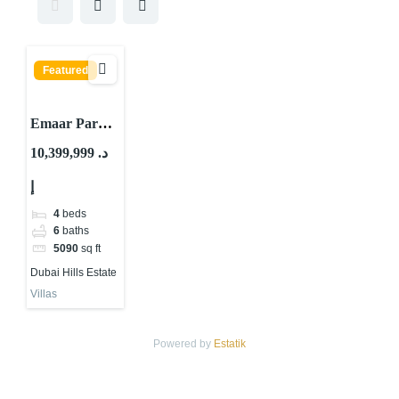
Featured
Emaar Park
Gate Villas By
10,399,999 د.
Emaar
إ
Properties At
Dubai Hills
4
beds
Estate
6
baths
5090
sq ft
Dubai Hills Estate
Villas
Powered by
Estatik