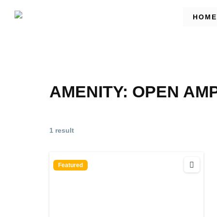
HOME
AMENITY:
OPEN AM
1 result
Featured