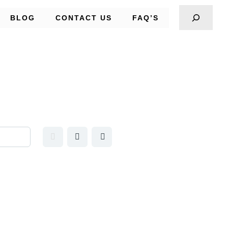
BLOG
CONTACT US
FAQ’S