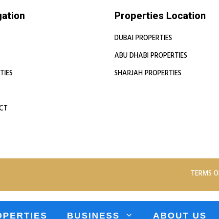
gation
Properties Location
DUBAI PROPERTIES
ABU DHABI PROPERTIES
TIES
SHARJAH PROPERTIES
CT
TERMS O
OPERTIES
BUSINESS
ABOUT US