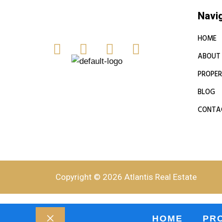
Navi
HOME
ABOUT
PROPER
BLOG
CONTA
Copyright © 2026 Atlantis Real Estate
HOME
PR