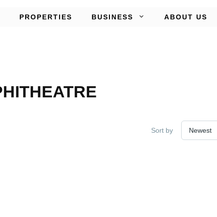
PROPERTIES
BUSINESS
ABOUT US
PHITHEATRE
Sort by