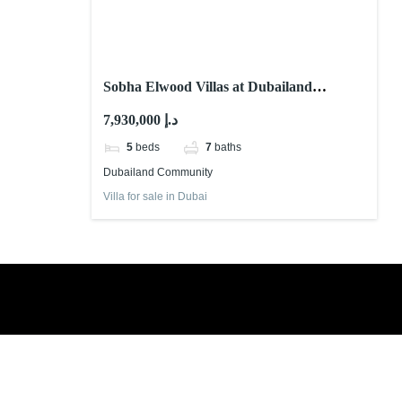
Sobha Elwood Villas at Dubailand
Community
7,930,000 د.إ
5
beds
7
baths
Dubailand Community
Villa for sale in Dubai
Book a free