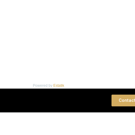
Powered by
Estatik
 Consultation
Contac