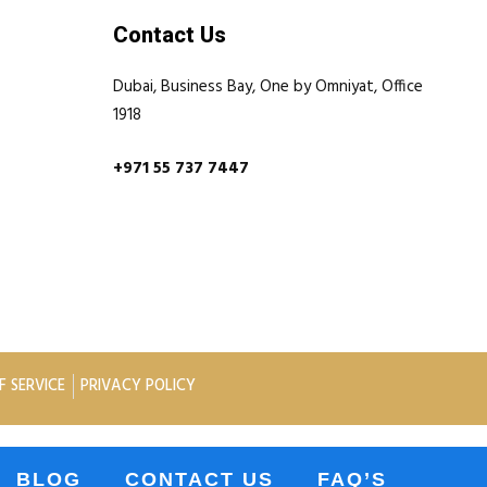
Contact Us
Dubai, Business Bay, One by Omniyat, Office
1918
+971 55 737 7447
F SERVICE
PRIVACY POLICY
BLOG
CONTACT US
FAQ’S