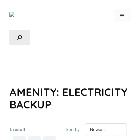
AMENITY:
ELECTRICITY
BACKUP
1 result
Sort by