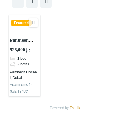
Featured
Pantheon
Elysee I, JVC
925,000 د.إ
District 13,
1
bed
Jumeirah
2
baths
Village Circle
Pantheon Elysee
(JVC), Dubai
I, Dubai
Apartments for
Sale in JVC
Powered by
Estatik