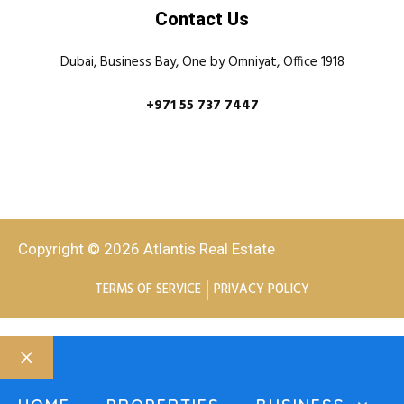
Contact Us
Dubai, Business Bay, One by Omniyat, Office 1918
+971 55 737 7447
Copyright © 2026 Atlantis Real Estate
TERMS OF SERVICE
PRIVACY POLICY