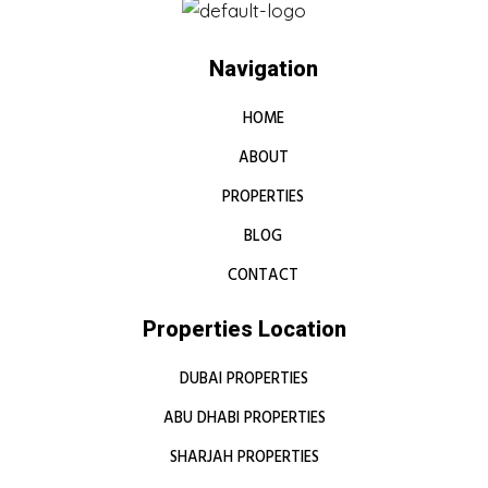
Navigation
HOME
ABOUT
PROPERTIES
BLOG
CONTACT
Properties Location
DUBAI PROPERTIES
ABU DHABI PROPERTIES
SHARJAH PROPERTIES