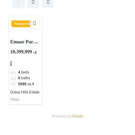
Featured
Emaar Park
Gate Villas By
10,399,999 د.
Emaar
إ
Properties At
Dubai Hills
4
beds
Estate
6
baths
5090
sq ft
Dubai Hills Estate
Villas
Powered by
Estatik