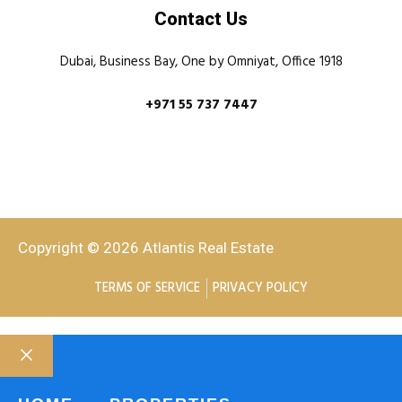
Contact Us
Dubai, Business Bay, One by Omniyat, Office 1918
+971 55 737 7447
Copyright © 2026 Atlantis Real Estate
TERMS OF SERVICE
PRIVACY POLICY