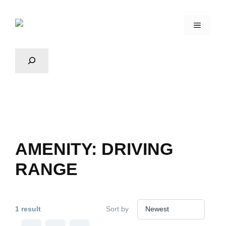
AMENITY:
DRIVING
RANGE
1 result
Sort by