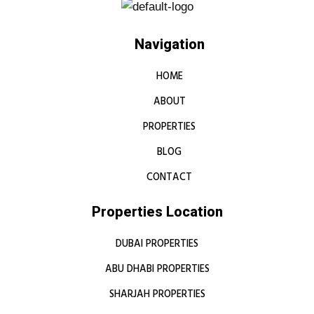
Navigation
HOME
ABOUT
PROPERTIES
BLOG
CONTACT
Properties Location
DUBAI PROPERTIES
ABU DHABI PROPERTIES
SHARJAH PROPERTIES