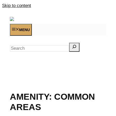
Skip to content
MENU
Search
AMENITY:
COMMON
AREAS