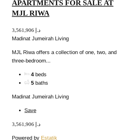
APARTMENTS FOR SALE AT
MJL RIWA
3,561,906 د.إ
Madinat Jumeirah Living
MJL Riwa offers a collection of one, two, and
three-bedroom...
4
beds
5
baths
Madinat Jumeirah Living
Save
3,561,906 د.إ
Powered by
Estatik