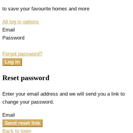
to save your favourite homes and more
All log in options
Email
Password
Forgot password?
Log in
Reset password
Enter your email address and we will send you a link to
change your password.
Email
Send reset link
Back to login