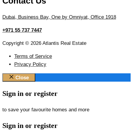
Contact Us
Dubai, Business Bay, One by Omniyat, Office 1918
+971 55 737 7447
Copyright © 2026 Atlantis Real Estate
Terms of Service
Privacy Policy
Close
Sign in or register
to save your favourite homes and more
Sign in or register