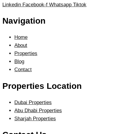
Linkedin
Facebook-f
Whatsapp
Tiktok
Navigation
Home
About
Properties
Blog
Contact
Properties Location
Dubai Properties
Abu Dhabi Properties
Sharjah Properties