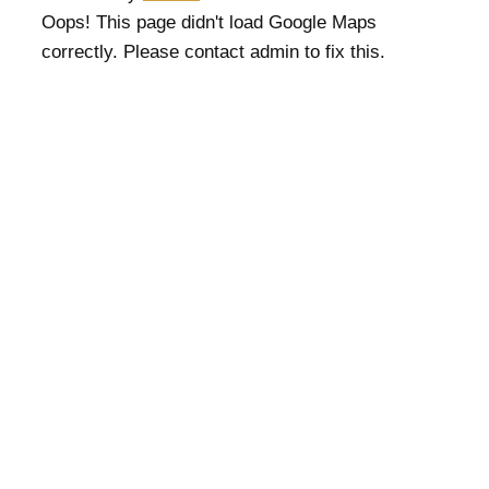
Oops! This page didn't load Google Maps
correctly. Please contact admin to fix this.