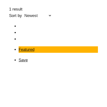
1 result
Sort by
Featured
Save