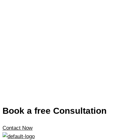
Book a free Consultation
Contact Now