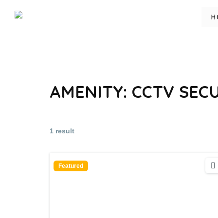
H
AMENITY:
CCTV SEC
1 result
Featured