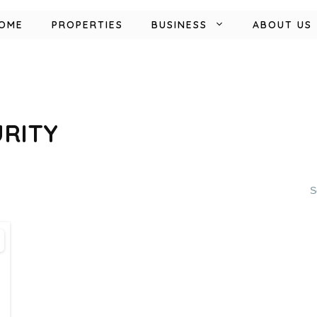
OME
PROPERTIES
BUSINESS
ABOUT US
URITY
S