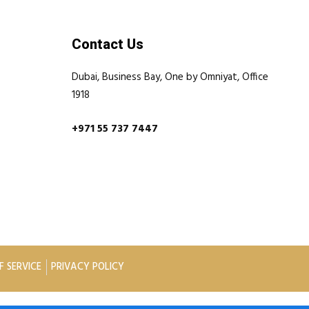
Contact Us
Dubai, Business Bay, One by Omniyat, Office
1918
+971 55 737 7447
F SERVICE
PRIVACY POLICY