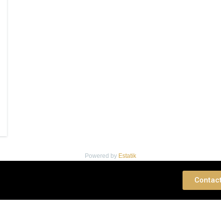
Powered by
Estatik
 Consultation
Contac