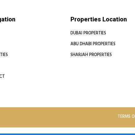
gation
Properties Location
DUBAI PROPERTIES
ABU DHABI PROPERTIES
TIES
SHARJAH PROPERTIES
CT
TERMS O