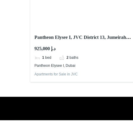
Pantheon Elysee I, JVC District 13, Jumeirah
Village Circle (JVC), Dubai
925,000 د.إ
1
bed
2
baths
Pantheon Elysee I, Dubai
Apartments for Sale in JVC
Book a free