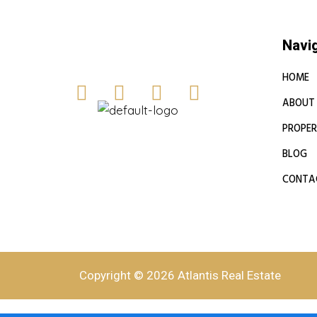
Navi
HOME
ABOUT
PROPER
BLOG
CONTA
Copyright © 2026 Atlantis Real Estate