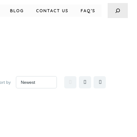
BLOG
CONTACT US
FAQ’S
ort by