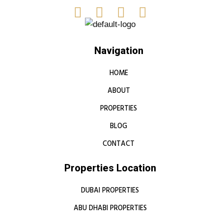
Navigation
HOME
ABOUT
PROPERTIES
BLOG
CONTACT
Properties Location
DUBAI PROPERTIES
ABU DHABI PROPERTIES