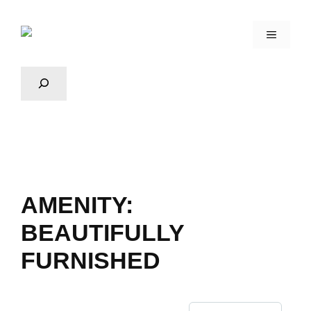
AMENITY:
BEAUTIFULLY
FURNISHED