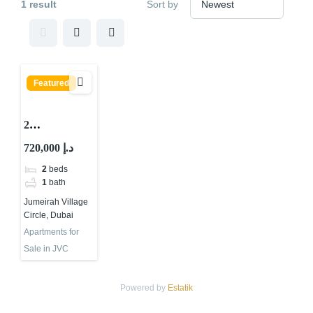
1 result
Sort by
Featured
2
BEDROOMS
720,000 د.إ
APARTMEN
2
beds
T FOR SALE
1
bath
IN
Jumeirah Village
CENTRAL
Circle, Dubai
PARK
Apartments for
TOWER,
Sale in JVC
JUMEIRAH
VILLAGE
Powered by
Estatik
CIRCLE