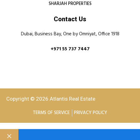
SHARJAH PROPERTIES
Contact Us
Dubai, Business Bay, One by Omniyat, Office 1918
+971 55 737 7447
Copyright © 2026 Atlantis Real Estate
TERMS OF SERVICE
PRIVACY POLICY