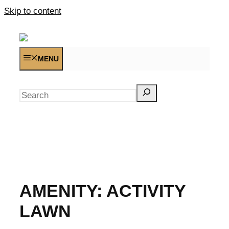
Skip to content
MENU
Search
AMENITY:
ACTIVITY
LAWN