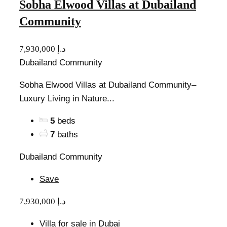
Sobha Elwood Villas at Dubailand
Community
7,930,000 د.إ
Dubailand Community
Sobha Elwood Villas at Dubailand Community–
Luxury Living in Nature...
5
beds
7
baths
Dubailand Community
Save
7,930,000 د.إ
Villa for sale in Dubai