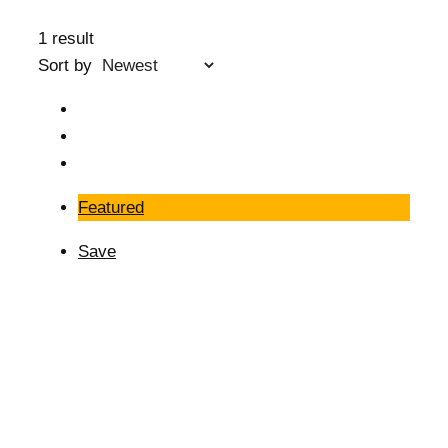
1 result
Sort by
Featured
Save