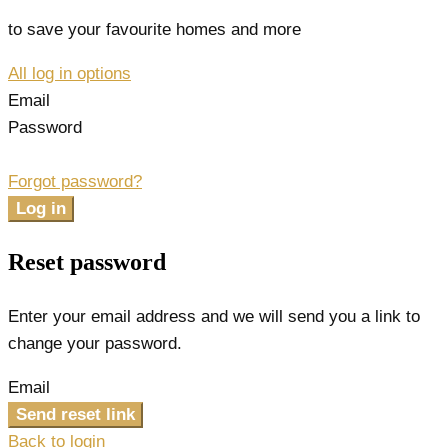
to save your favourite homes and more
All log in options
Email
Password
Forgot password?
Log in
Reset password
Enter your email address and we will send you a link to
change your password.
Email
Send reset link
Back to login