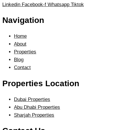
Linkedin
Facebook-f
Whatsapp
Tiktok
Navigation
Home
About
Properties
Blog
Contact
Properties Location
Dubai Properties
Abu Dhabi Properties
Sharjah Properties