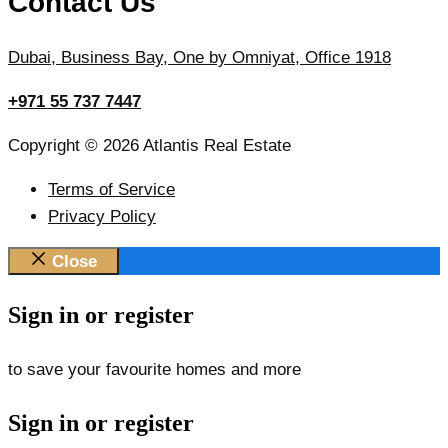
Contact Us
Dubai, Business Bay, One by Omniyat, Office 1918
+971 55 737 7447
Copyright © 2026 Atlantis Real Estate
Terms of Service
Privacy Policy
Close
Sign in or register
to save your favourite homes and more
Sign in or register