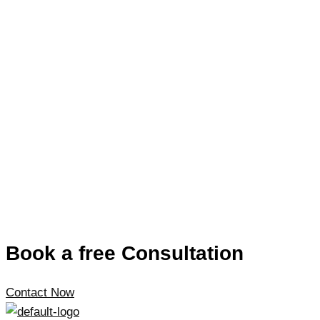
Book a free Consultation
Contact Now