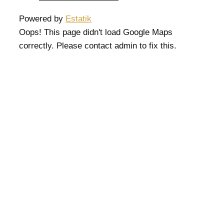
Powered by
Estatik
Oops! This page didn't load Google Maps
correctly. Please contact admin to fix this.