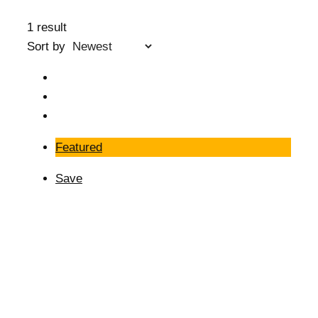
1 result
Sort by
Featured
Save