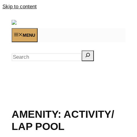
Skip to content
MENU
Search
AMENITY:
ACTIVITY/
LAP POOL