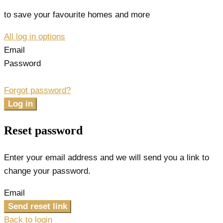
to save your favourite homes and more
All log in options
Email
Password
Forgot password?
Log in
Reset password
Enter your email address and we will send you a link to
change your password.
Email
Send reset link
Back to login