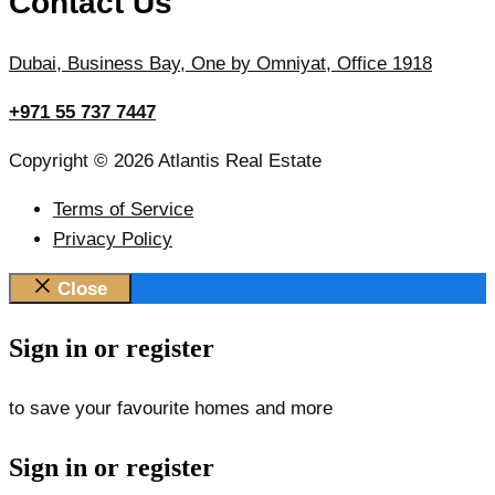
Contact Us
Dubai, Business Bay, One by Omniyat, Office 1918
+971 55 737 7447
Copyright © 2026 Atlantis Real Estate
Terms of Service
Privacy Policy
Close
Sign in or register
to save your favourite homes and more
Sign in or register