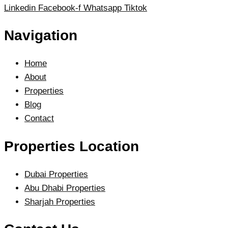
Linkedin
Facebook-f
Whatsapp
Tiktok
Navigation
Home
About
Properties
Blog
Contact
Properties Location
Dubai Properties
Abu Dhabi Properties
Sharjah Properties