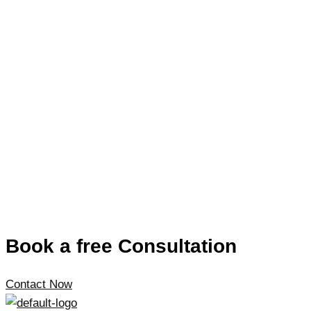
Book a free Consultation
Contact Now