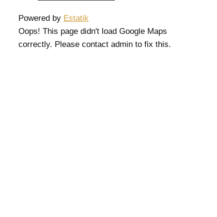
Powered by
Estatik
Oops! This page didn't load Google Maps
correctly. Please contact admin to fix this.