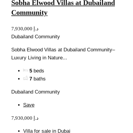
Sobha Elwood Villas at Dubailand
Community
7,930,000 د.إ
Dubailand Community
Sobha Elwood Villas at Dubailand Community–
Luxury Living in Nature...
5
beds
7
baths
Dubailand Community
Save
7,930,000 د.إ
Villa for sale in Dubai