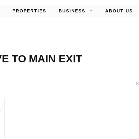
PROPERTIES
BUSINESS
ABOUT US
VE TO MAIN EXIT
S