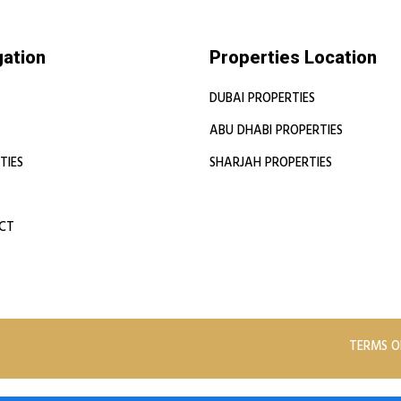
gation
Properties Location
DUBAI PROPERTIES
ABU DHABI PROPERTIES
TIES
SHARJAH PROPERTIES
CT
TERMS O