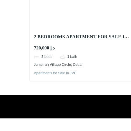
2 BEDROOMS APARTMENT FOR SALE IN
CENTRAL PARK TOWER, JUMEIRAH
720,000 د.إ
VILLAGE CIRCLE
2
beds
1
bath
Jumeirah Village Circle, Dubai
Apartments for Sale in JVC
Book a free