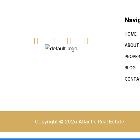
Navi
HOME
ABOUT
PROPER
BLOG
CONTA
Copyright © 2026 Atlantis Real Estate