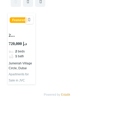
Featured
2
BEDROOMS
720,000 د.إ
APARTMEN
2
beds
T FOR SALE
1
bath
IN
Jumeirah Village
CENTRAL
Circle, Dubai
PARK
Apartments for
TOWER,
Sale in JVC
JUMEIRAH
VILLAGE
Powered by
Estatik
CIRCLE