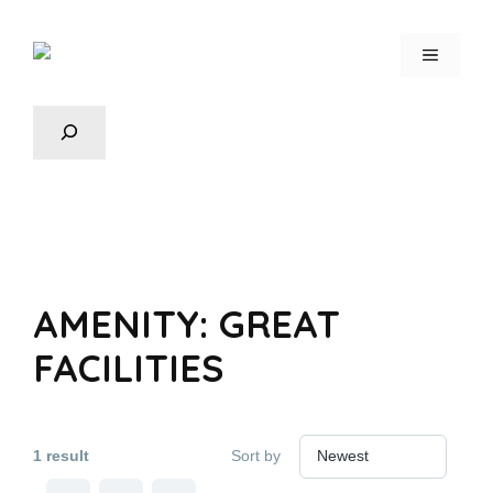
AMENITY:
⁠GREAT
FACILITIES
1 result
Sort by