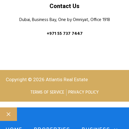
Contact Us
Dubai, Business Bay, One by Omniyat, Office 1918
+971 55 737 7447
Copyright © 2026 Atlantis Real Estate
TERMS OF SERVICE
PRIVACY POLICY