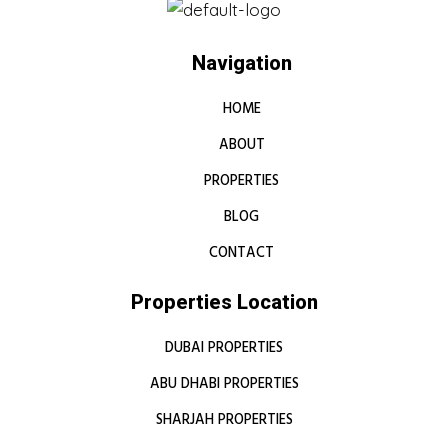
Navigation
HOME
ABOUT
PROPERTIES
BLOG
CONTACT
Properties Location
DUBAI PROPERTIES
ABU DHABI PROPERTIES
SHARJAH PROPERTIES