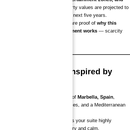
cultural hubs
, the island’s property values are projected to
outperform mainland Dubai in the next five years.
High demand and limited supply are proof of
why this
verified guaranteed ROI investment works
— scarcity
creates consistent profit.
5. Luxury Design Inspired by
Marbella
The design reflects the elegance of
Marbella, Spain
,
blending soft tones, arched terraces, and a Mediterranean
resort feel.
This coastal-chic aesthetic makes your suite highly
attractive to tourists seeking luxury and calm.