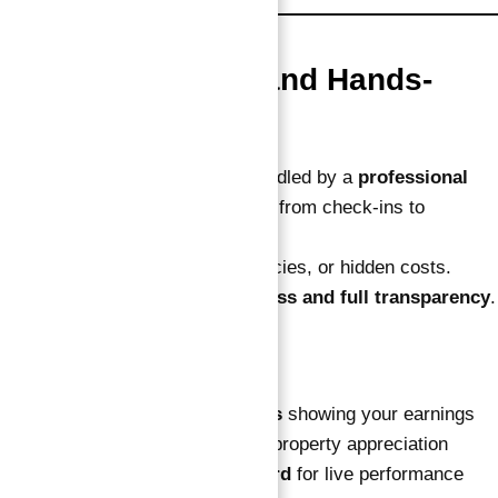
3. Fully Managed and Hands-
Free
Every part of the operation is handled by a
professional
hotel management company
— from check-ins to
maintenance.
You don’t deal with tenants, agencies, or hidden costs.
Ownership here means
zero stress and full transparency
.
You’ll also get:
Quarterly ROI statements
showing your earnings
Annual value reports
on property appreciation
Online investor dashboard
for live performance