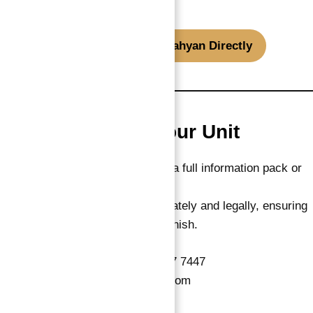
credentials.
WhatsApp ROI Expert Abu Nahyan Directly
How to Reserve Your Unit
Interested investors can request a full information pack or
reserve directly.
Every transaction is handled privately and legally, ensuring
smooth ownership from start to finish.
📞
WhatsApp / Call:
+971 55 737 7447
📧
Email:
Info@AtlantisHeaven.com
🌐
Website:
AbuNahyan.com