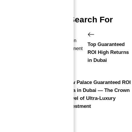
People Also Search For
Top Guaranteed
ROI High Returns
in Dubai
New Palace Guaranteed ROI
Villa in Dubai — The Crown
Jewel of Ultra-Luxury
Investment
Leave a comment