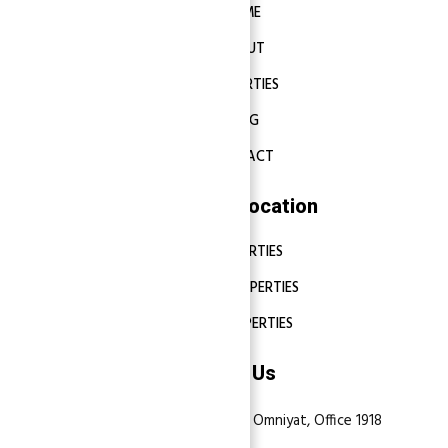
HOME
ABOUT
PROPERTIES
BLOG
CONTACT
Properties Location
DUBAI PROPERTIES
ABU DHABI PROPERTIES
SHARJAH PROPERTIES
Contact Us
Dubai, Business Bay, One by Omniyat, Office 1918