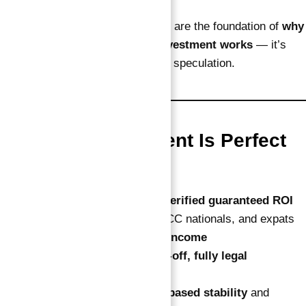
These clear, contractual numbers are the foundation of
why
this verified guaranteed ROI investment works
— it’s
built for measurable success, not speculation.
Who This Investment Is Perfect
For
Global investors wanting
verified guaranteed ROI
Canadians, Europeans, GCC nationals, and expats
seeking
tax-free passive income
Buyers who want a
hands-off, fully legal
investment
Investors aiming for
USD-based stability
and