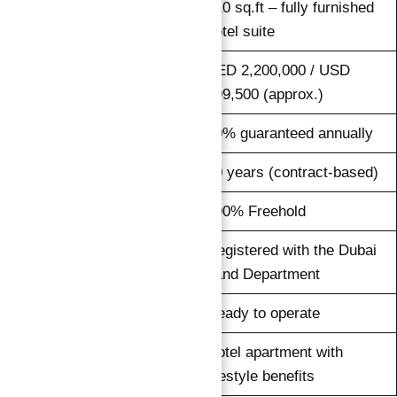
410 sq.ft – fully furnished
Size
hotel suite
AED 2,200,000 / USD
Price
599,500 (approx.)
Rental Return
10% guaranteed annually
Duration
10 years (contract-based)
Ownership
100% Freehold
Registered with the Dubai
Legal Protection
Land Department
Status
Ready to operate
Hotel apartment with
Type
lifestyle benefits