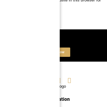
Save my name, email, and website in this browser for
the next time I comment.
Book a free Consultation
Contact Now
Navigation