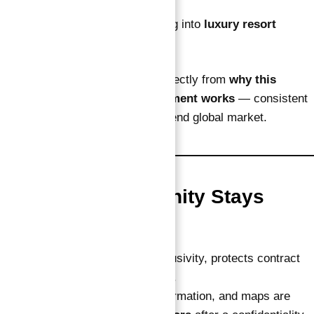
currency diversification
Portfolio holders expanding into
luxury resort
assets
Each of these groups benefits directly from
why this
verified guaranteed ROI investment works
— consistent
returns, zero hassle, and a high-end global market.
Why This Opportunity Stays
Private
Keeping it private maintains exclusivity, protects contract
value, and prevents price dilution.
All detailed brochures, brand information, and maps are