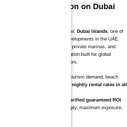
2. Premium Location on Dubai
Islands
The property is set within the iconic
Dubai Islands
, one of
the most visionary man-made developments in the UAE.
It’s surrounded by luxury resorts, private marinas, and
high-end beach clubs — a destination built for global
travelers and high-net-worth visitors.
Your unit benefits from constant tourism demand, beach
access, and some of the
highest nightly rental rates in all
of Dubai
.
Location alone shows
why this verified guaranteed ROI
investment works
— limited supply, maximum exposure,
and long-term value growth.