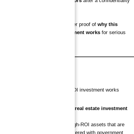
shared
only with verified investors
after a confidentiality
process.
Privacy ensures quality — another proof of
why this
verified guaranteed ROI investment works
for serious
investors only.
About Abu Nahyan
Abu Nahyan
is a trusted
private real estate investment
advisor
in Dubai.
He personally selects verified, high-ROI assets that are
legally guaranteed and fully registered with government