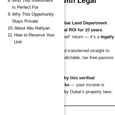
1. Fixed 10% ROI with Legal
Who This Investment
Is Perfect For
Protection
Why This Opportunity
Stays Private
Investors receive a
notarized Dubai Land Department
About Abu Nahyan
contract
guaranteeing
10% annual ROI for 10 years
.
How to Reserve Your
This is not a projection or “expected” return — it’s a
legally
Unit
locked-in income
.
Payments are made
quarterly
and transferred straight to
your bank account, giving you predictable, tax-free passive
income every year.
→
That’s one of the main reasons
why this
verified
Index
guaranteed ROI investment
works
— your income is
fixed, secure, and fully protected by Dubai’s property laws.