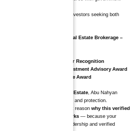
authorities.
His clients include international investors seeking both
income and safety.
🏆
Best Luxury Independent Real Estate Brokerage –
Dubai 2025
🏆
Asia’s Noble Award
🏆
Honorary CEO & Co-Founder Recognition
🏆
Exceptional Real Estate Investment Advisory Award
🏆
World Real Estate Excellence Award
As
Co-Founder of Atlantis Real Estate
, Abu Nahyan
focuses on results, transparency, and protection.
That commitment is the strongest reason
why this verified
guaranteed ROI investment works
— because your
success is backed by proven leadership and verified