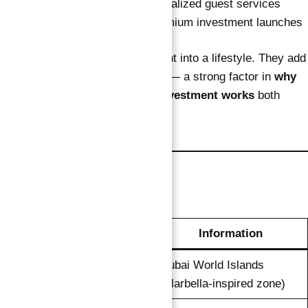
VIP concierge
and personalized guest services
First access to future premium investment launches
These extras turn your investment into a lifestyle. They add
emotional and experiential value — a strong factor in
why
this verified guaranteed ROI investment works
both
financially and personally.
Unit Overview
Detail
Information
Dubai World Islands
Location
(Marbella-inspired zone)