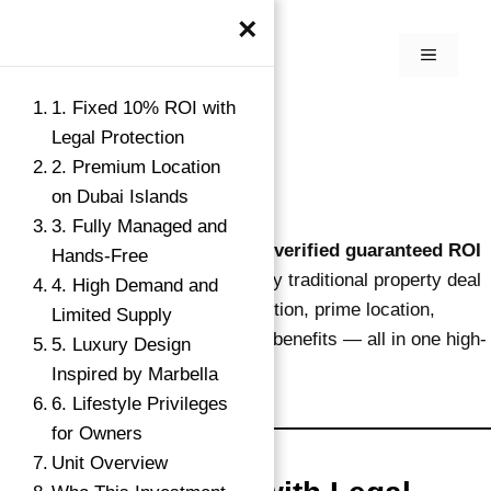
×
1. Fixed 10% ROI with
Legal Protection
2. Premium Location
on Dubai Islands
3. Fully Managed and
This opportunity shows
why this verified guaranteed ROI
Hands-Free
investment works
better than any traditional property deal
4. High Demand and
in Dubai. It combines legal protection, prime location,
Limited Supply
hands-off operation, and lifestyle benefits — all in one high-
5. Luxury Design
return package.
Inspired by Marbella
6. Lifestyle Privileges
for Owners
Unit Overview