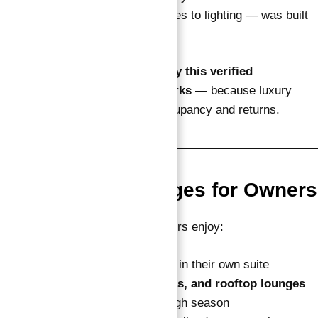
Each detail — from interior finishes to lighting — was built
to please premium guests.
That attention to detail shows
why this verified
guaranteed ROI investment works
— because luxury
presentation supports higher occupancy and returns.
6. Lifestyle Privileges for Owners
Alongside the fixed income, owners enjoy:
14 free nights every year
in their own suite
Free access to
pools, spas, and rooftop lounges
Priority bookings during high season