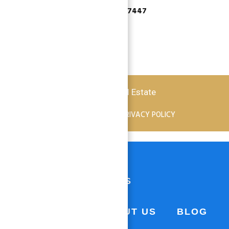
+971 55 737 7447
Copyright © 2026 Atlantis Real Estate
TERMS OF SERVICE
PRIVACY POLICY
HOME
PROPERTIES
BUSINESS
ABOUT US
BLOG