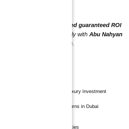
Start earning today.
Discover
why this verified guaranteed ROI
investment works
— only with
Abu Nahyan
and
Atlantis Real Estate
.
Read more
1-
Guaranteed ROI Property – Luxury Investment
2-
Top Guaranteed ROI High Returns in Dubai
Dubai Properties
,
Uae Properties