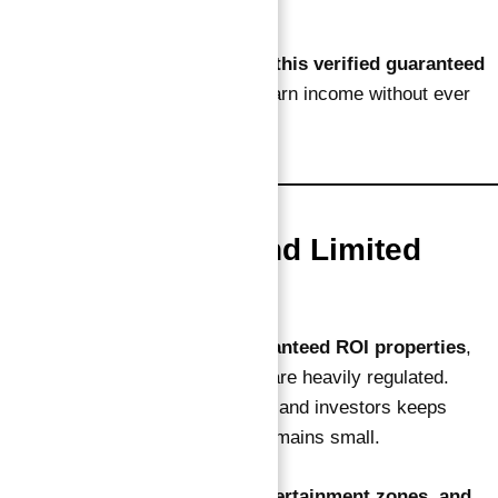
tracking
That’s another clear reason
why this verified guaranteed
ROI investment works
— you earn income without ever
lifting a finger.
4. High Demand and Limited
Supply
Dubai Islands has very few
guaranteed ROI properties
,
since construction and branding are heavily regulated.
Demand from tourists, residents, and investors keeps
climbing, while available stock remains small.
With upcoming
cruise ports, entertainment zones, and