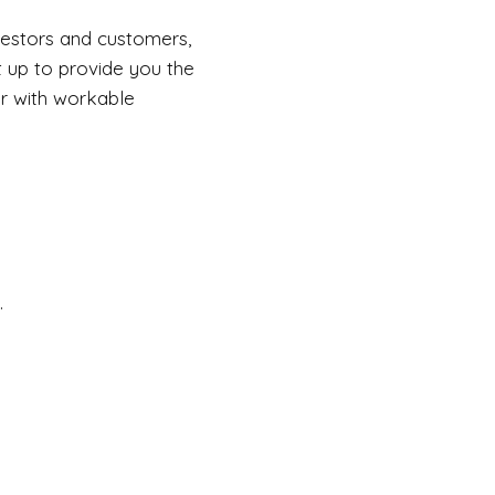
vestors and customers,
t up to provide you the
er with workable
.