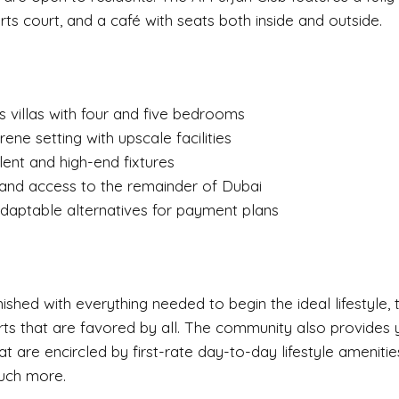
ts court, and a café with seats both inside and outside.
s villas with four and five bedrooms
ene setting with upscale facilities
ent and high-end fixtures
 and access to the remainder of Dubai
daptable alternatives for payment plans
rnished with everything needed to begin the ideal lifestyle
ts that are favored by all. The community also provides y
t are encircled by first-rate day-to-day lifestyle amenities
uch more.