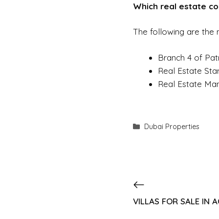
Which real estate com
The following are the m
Branch 4 of Pat
Real Estate Sta
Real Estate Man
Dubai Properties
VILLAS FOR SALE IN 