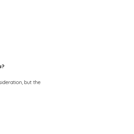
a?
ideration, but the