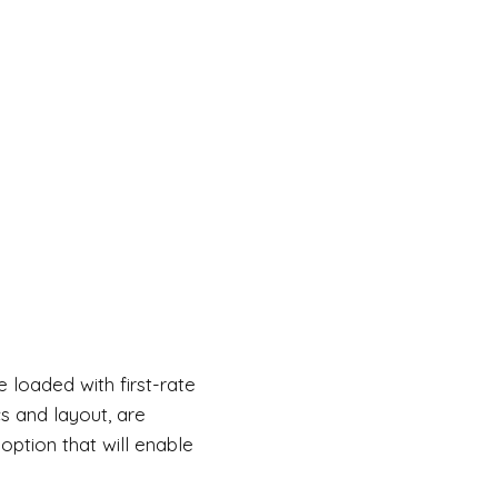
e loaded with first-rate
cs and layout, are
option that will enable