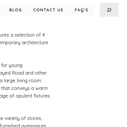
BLOG
CONTACT US
FAQ’S
ures a selection of 4
temporary architecture
 for young
 Zayed Road and other
a large living room
y that conveys a warm
age of opulent fixtures
e variety of stores,
y furnished gymnasium,