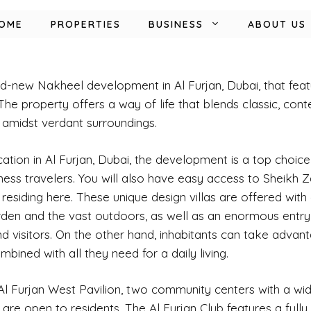
OME
PROPERTIES
BUSINESS
ABOUT US
d-new Nakheel development in Al Furjan, Dubai, that feat
The property offers a way of life that blends classic, con
 amidst verdant surroundings.
cation in Al Furjan,
Dubai,
the development is a top choice
ness travelers. You will also have easy access to Sheikh
esiding here. These unique design villas are offered with 
rden and the vast outdoors, as well as an enormous entr
 visitors. On the other hand, inhabitants can take advant
mbined with all they need for a daily living.
 Al Furjan West Pavilion, two community centers with a wid
, are open to residents. The Al Furjan Club features a full