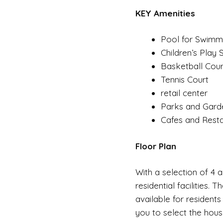
KEY Amenities
Pool for Swimm
Children’s Play
Basketball Cour
Tennis Court
retail center
Parks and Gard
Cafes and Rest
Floor Plan
With a selection of 4 a
residential facilities.
available for residents
you to select the hous