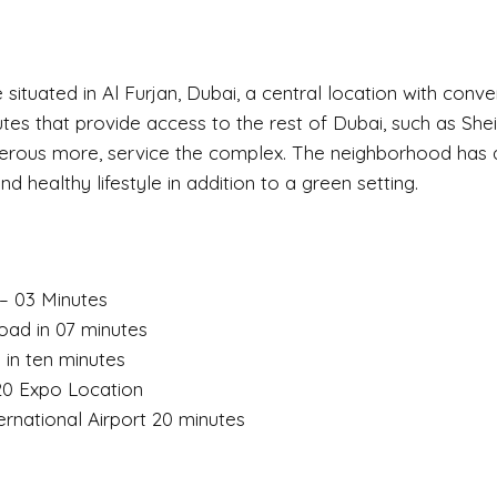
are situated in Al Furjan, Dubai, a central location with conv
tes that provide access to the rest of Dubai, such as Sh
erous more, service the complex. The neighborhood has a
d healthy lifestyle in addition to a green setting.
 – 03 Minutes
ad in 07 minutes
 in ten minutes
20 Expo Location
rnational Airport 20 minutes