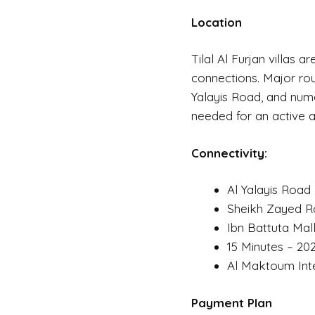
Location
Tilal Al Furjan villas 
connections. Major rou
Yalayis Road, and num
needed for an active an
Connectivity:
Al Yalayis Road
Sheikh Zayed Ro
Ibn Battuta Mall
15 Minutes – 20
Al Maktoum Inte
Payment Plan