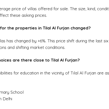
erage price of villas offered for sale. The size, kind, condi
ffect these asking prices.
for the properties in Tilal Al Furjan changed?
llas has changed by +6%. This price shift during the last 
ions and shifting market conditions.
ices are there close to Tilal Al Furjan?
ities for education in the vicinity of Tilal Al Furjan are as
imary School
n Delhi