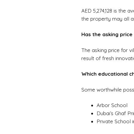
AED 5,274,128 is the av
the property may all a
Has the asking price 
The asking price for vi
result of fresh innovat
Which educational cho
Some worthwhile possibil
Arbor School
Dubai’s Ghaf Pr
Private School i