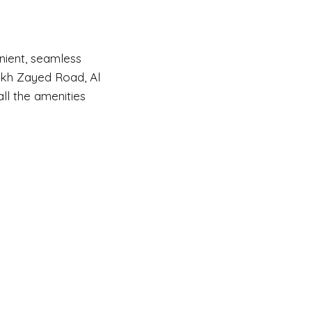
enient, seamless
eikh Zayed Road, Al
ll the amenities