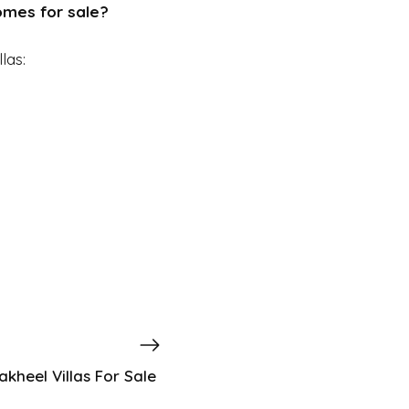
homes for sale?
las:
kheel Villas For Sale