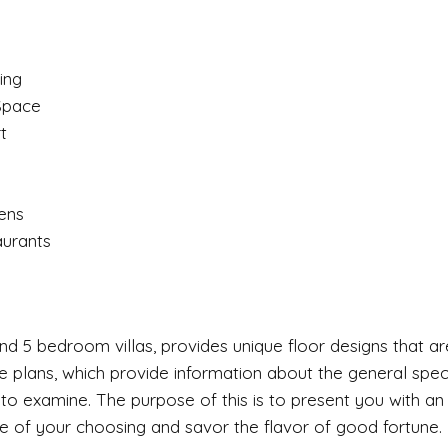
ing
 Space
t
ens
aurants
nd 5 bedroom villas, provides unique floor designs that ar
 The plans, which provide information about the general spe
 to examine. The purpose of this is to present you with an 
e of your choosing and savor the flavor of good fortune.