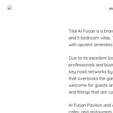
H
Tilal Al Furjan
is a bran
and 5 bedroom villas. 
with opulent amenities
Due to its excellent lo
professionals and busi
key road networks by r
that overlooks the ga
welcome for guests and
and fittings that are co
Al Furjan Pavilion and
cafes, and restaurants