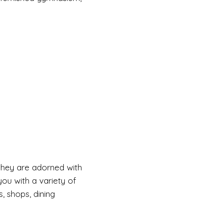
, they are adorned with
ou with a variety of
, shops, dining