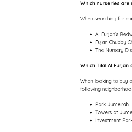
Which nurseries are n
When searching for nur
Al Furjan’s Re
Fujan Chubby C
The Nursery Dis
Which Tilal Al Furjan
When looking to buy a v
following neighborhood
Park Jumeirah
Towers at Jume
Investment Park