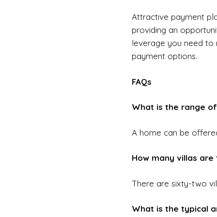
Attractive payment pla
providing an opportuni
leverage you need to r
payment options.
FAQs
What is the range of 
A home can be offere
How many villas are t
There are sixty-two vil
What is the typical am