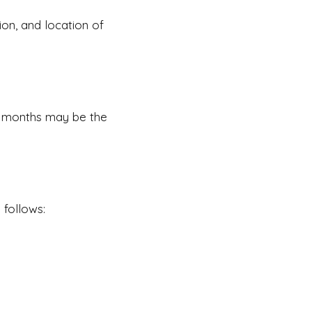
tion, and location of
six months may be the
 follows: