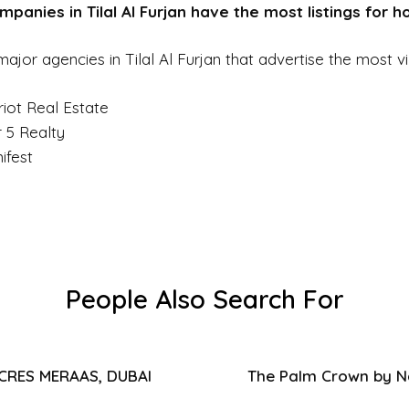
panies in Tilal Al Furjan have the most listings for 
ajor agencies in Tilal Al Furjan that advertise the most vil
riot Real Estate
r 5 Realty
ifest
People Also Search For
ACRES MERAAS, DUBAI
The Palm Crown by Na