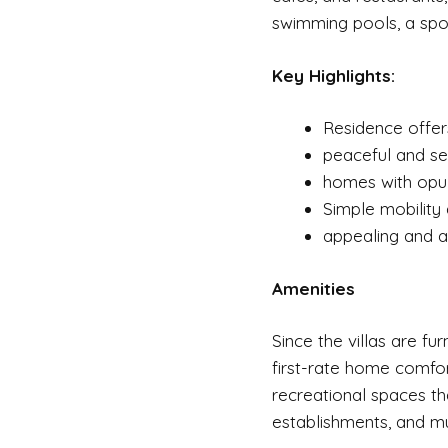
swimming pools, a spor
Key Highlights:
Residence offer
peaceful and ser
homes with opul
Simple mobility
appealing and a
Amenities
Since the villas are fu
first-rate home comfor
recreational spaces tha
establishments, and m