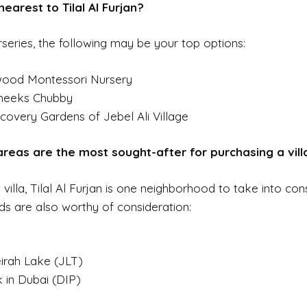
earest to Tilal Al Furjan?
series, the following may be your top options:
dwood Montessori Nursery
heeks Chubby
covery Gardens of Jebel Ali Village
 areas are the most sought-after for purchasing a vill
illa, Tilal Al Furjan is one neighborhood to take into cons
s are also worthy of consideration:
irah Lake (JLT)
 in Dubai (DIP)