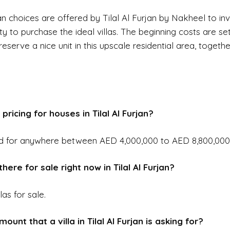
n choices are offered by Tilal Al Furjan by Nakheel to in
ty to purchase the ideal villas. The beginning costs are se
eserve a nice unit in this upscale residential area, togeth
pricing for houses in Tilal Al Furjan?
d for anywhere between AED 4,000,000 to AED 8,800,000
here for sale right now in Tilal Al Furjan?
las for sale.
ount that a villa in Tilal Al Furjan is asking for?