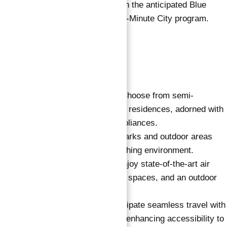
Future connectivity with the anticipated Blue
metro line under the 20-Minute City program.
Key Features:
Furnished Apartments:
Choose from semi-
furnished to fully furnished residences, adorned with
European furniture and appliances.
Green Spaces:
Over 30 parks and outdoor areas
create a serene and refreshing environment.
Well-being Amenities:
Enjoy state-of-the-art air
purification, a sauna, yoga spaces, and an outdoor
pool for holistic well-being.
Metro Connectivity:
Anticipate seamless travel with
the future Blue metro line, enhancing accessibility to