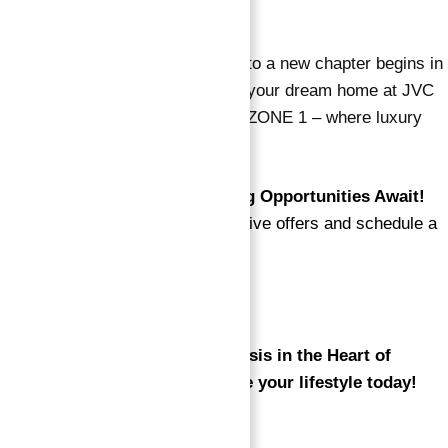
key destinations.
Handover Q3 2026
Your journey to a new chapter begins in
the third quarter of 2026. Secure your dream home at JVC
Jumeirah Village Circle DUBAI OZONE 1 – where luxury
meets tranquility.
📞
Exclusive Offers and Viewing Opportunities Await!
Contact us now to explore exclusive offers and schedule a
viewing of your future home.
🌐View all Listings
Experience OZONE 1 – Your Oasis in the Heart of
Jumeirah Village Circle. Elevate your lifestyle today!
Read Also