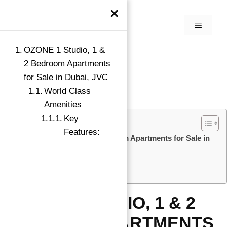
×
OZONE 1 Studio, 1 &
2 Bedroom Apartments
for Sale in Dubai, JVC
World Class
Amenities
Key
Features:
OZONE 1 Studio, 1 & 2 Bedroom Apartments for Sale in
Dubai, JVC
World Class Amenities
Key Features:
OZONE 1 STUDIO, 1 & 2
BEDROOM APARTMENTS