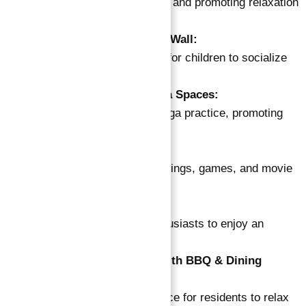
Facilities for unwinding and promoting relaxation
after a busy day.
Kids Area with Climbing Wall:
Bright, spacious room for children to socialize
and play.
Outdoor and Indoor Yoga Spaces:
Dedicated areas for yoga practice, promoting
wellness.
Clubhouse with Cinema:
Social space for gatherings, games, and movie
nights.
Outdoor Squash Court:
Facility for sports enthusiasts to enjoy an
exciting game.
Open-Air Lounge Area with BBQ & Dining
Facilities:
Perfect communal space for residents to relax