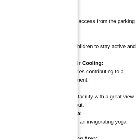
and socialize.
Four-Story Parking:
Secure and convenient access from the parking
garage to the building.
Outdoor Kids Play Area:
Shaded play zone for children to stay active and
creative.
Green Area System for Air Cooling:
Landscaped green spaces contributing to a
cooler outdoor environment.
Gym:
State-of-the-art fitness facility with a great view
for an energizing workout.
Outdoor Fitness and Yoga:
Cozy outdoor space for an invigorating yoga
experience.
BBQ & Kitchen with Dining Area: