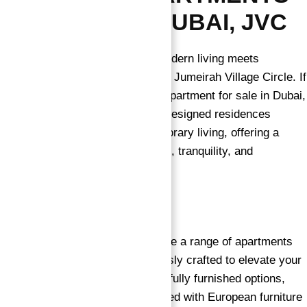
FOR SALE
IN DUBAI, JVC
→
Welcome to OZONE 1, where modern living meets
Index
unparalleled luxury in the heart of Jumeirah Village Circle. If
you’re searching for the perfect apartment for sale in Dubai,
look no further. Our thoughtfully designed residences
redefine the essence of contemporary living, offering a
harmonious blend of convenience, tranquility, and
indulgence.
Luxurious Living Spaces
Explore a range of apartments
for sale in Dubai, each meticulously crafted to elevate your
lifestyle. From semi-furnished to fully furnished options,
OZONE 1 presents homes adorned with European furniture