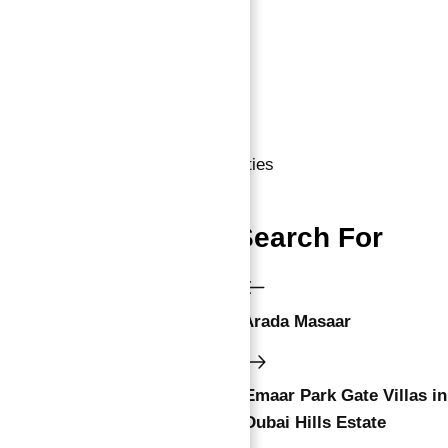
Business Setup in Dubai
10 Year Golden Visa Dubai
Dubai Properties
,
Uae Properties
People Also Search For
Arada Masaar
Emaar Park Gate Villas in
Dubai Hills Estate