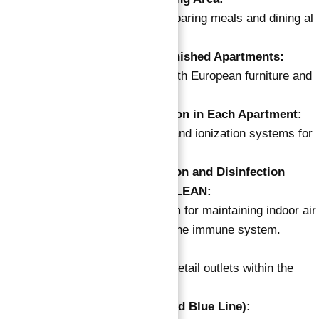
Outdoor facility for preparing meals and dining al
fresco.
Semi-Furnished and Furnished Apartments:
Apartments adorned with European furniture and
appliances.
Ionizer and Air Purification in Each Apartment:
Additional purification and ionization systems for
clean indoor air.
Multi-Level Air Purification and Disinfection
System – 360° ROUND CLEAN:
Comprehensive system for maintaining indoor air
quality and protecting the immune system.
On-Site Retail Spaces:
Convenient access to retail outlets within the
development.
Metro Nearby (Anticipated Blue Line):