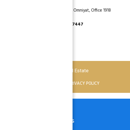
Dubai, Business Bay, One by Omniyat, Office 1918
+971 55 737 7447
Copyright © 2026 Atlantis Real Estate
TERMS OF SERVICE
PRIVACY POLICY
HOME
PROPERTIES