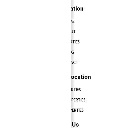
Navigation
HOME
ABOUT
PROPERTIES
BLOG
CONTACT
Properties Location
DUBAI PROPERTIES
ABU DHABI PROPERTIES
SHARJAH PROPERTIES
Contact Us