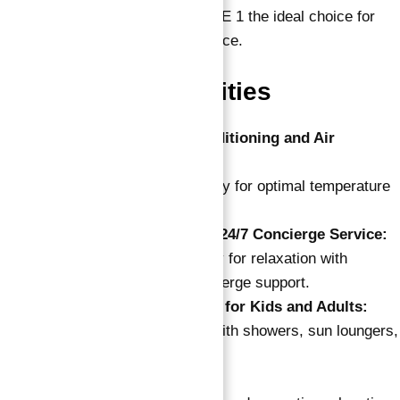
and Dubai Marina, making OZONE 1 the ideal choice for
those who value urban convenience.
World Class Amenities
State-of-the-Art Air-Conditioning and Air
Purification Systems:
Cutting-edge technology for optimal temperature
control and air quality.
Soft Lounge Lobby with 24/7 Concierge Service:
Spacious themed lobby for relaxation with
around-the-clock concierge support.
Outdoor Swimming Pool for Kids and Adults:
Refreshing pool area with showers, sun loungers,
and cabanas.
Sauna and Aroma Room: