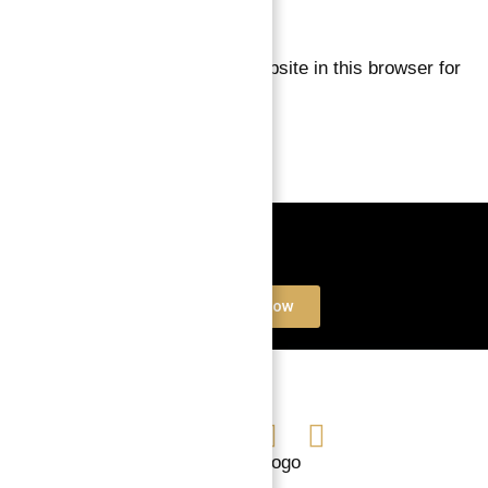
Save my name, email, and website in this browser for
the next time I comment.
Book a free Consultation
Contact Now