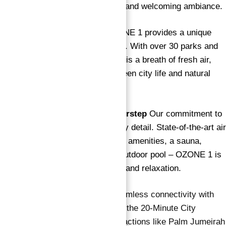
and appliances, ensuring a fresh and welcoming ambiance.
City-Close, Nature-Closer
OZONE 1 provides a unique
urban oasis amidst lush greenery. With over 30 parks and
outdoor spaces, every residence is a breath of fresh air,
striking the perfect balance between city life and natural
serenity.
Holistic Well-being at Your Doorstep
Our commitment to
your well-being is evident in every detail. State-of-the-art air
purification systems, recreational amenities, a sauna,
dedicated yoga spaces, and an outdoor pool – OZONE 1 is
designed to prioritize your health and relaxation.
Connected Living
Anticipate seamless connectivity with
the future Blue metro line, part of the 20-Minute City
program. Live close to major attractions like Palm Jumeirah